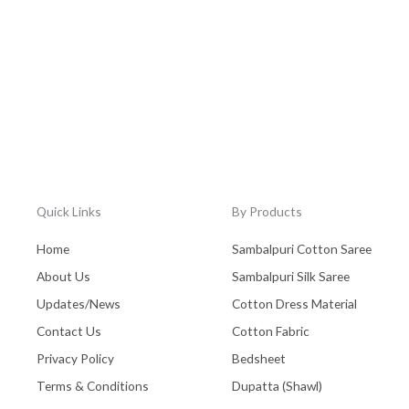
Quick Links
By Products
Home
Sambalpuri Cotton Saree
About Us
Sambalpuri Silk Saree
Updates/News
Cotton Dress Material
Contact Us
Cotton Fabric
Privacy Policy
Bedsheet
Terms & Conditions
Dupatta (Shawl)