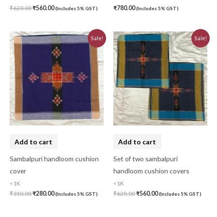
₹
620.00
₹
560.00
₹
780.00
(Includes 5% GST)
(Includes 5% GST)
Original
Current
Original
Current
Sale!
Sale!
price
price
price
price
was:
is:
was:
is:
₹310.00.
₹280.00.
₹620.00.
₹560.00.
Add to cart
Add to cart
Sambalpuri handloom cushion
Set of two sambalpuri
cover
handloom cushion covers
<1K
<1K
₹
310.00
₹
280.00
₹
620.00
₹
560.00
(Includes 5% GST)
(Includes 5% GST)