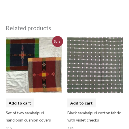
Related products
Original
Current
Sale!
price
price
was:
is:
₹620.00.
₹560.00.
Add to cart
Add to cart
Set of two sambalpuri
Black sambalpuri cotton fabric
handloom cushion covers
with violet checks
<1K
<1K