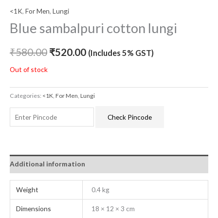
<1K
,
For Men
,
Lungi
Blue sambalpuri cotton lungi
₹
580.00
₹
520.00
(Includes 5% GST)
Out of stock
Categories:
<1K
,
For Men
,
Lungi
Check Pincode
Additional information
Weight
0.4 kg
Dimensions
18 × 12 × 3 cm