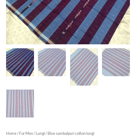
Home
/
For Men
/
Lungi
/ Blue sambalpuri cotton lungi