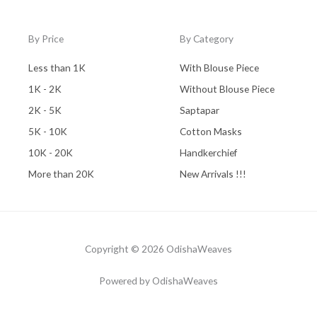
By Price
By Category
Less than 1K
With Blouse Piece
1K - 2K
Without Blouse Piece
2K - 5K
Saptapar
5K - 10K
Cotton Masks
10K - 20K
Handkerchief
More than 20K
New Arrivals !!!
Copyright © 2026 OdishaWeaves
Powered by OdishaWeaves