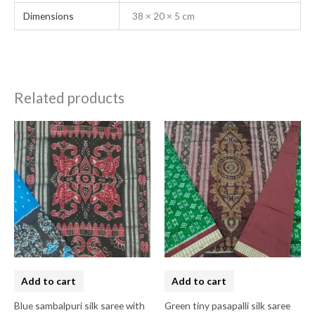
Dimensions
38 × 20 × 5 cm
Related products
Add to cart
Add to cart
Blue sambalpuri silk saree with
Green tiny pasapalli silk saree