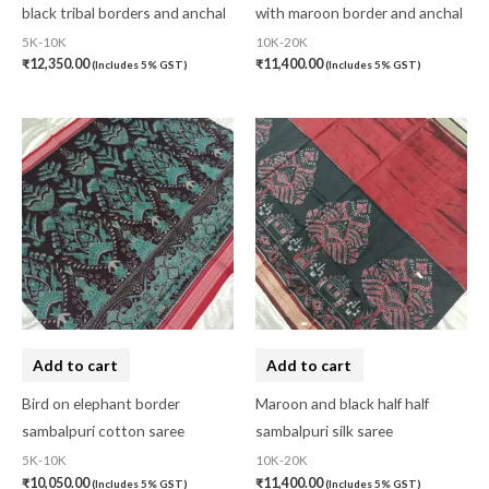
black tribal borders and anchal
with maroon border and anchal
5K-10K
10K-20K
₹
12,350.00
₹
11,400.00
(Includes 5% GST)
(Includes 5% GST)
Add to cart
Add to cart
Bird on elephant border
Maroon and black half half
sambalpuri cotton saree
sambalpuri silk saree
5K-10K
10K-20K
₹
10,050.00
₹
11,400.00
(Includes 5% GST)
(Includes 5% GST)