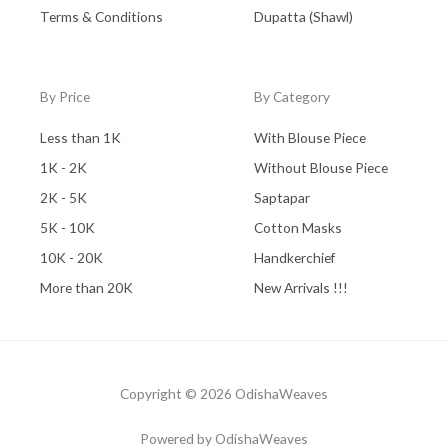
Terms & Conditions
Dupatta (Shawl)
By Price
By Category
Less than 1K
With Blouse Piece
1K - 2K
Without Blouse Piece
2K - 5K
Saptapar
5K - 10K
Cotton Masks
10K - 20K
Handkerchief
More than 20K
New Arrivals !!!
Copyright © 2026 OdishaWeaves
Powered by OdishaWeaves