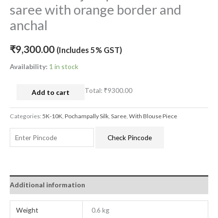
saree with orange border and
anchal
₹
9,300.00
(Includes 5% GST)
Availability:
1 in stock
Total:
₹9300.00
Add to cart
Categories:
5K-10K
,
Pochampally Silk
,
Saree
,
With Blouse Piece
Check Pincode
Additional information
Weight
0.6 kg