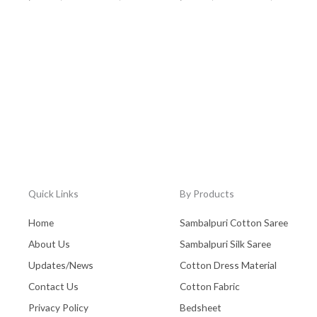
Quick Links
By Products
Home
Sambalpuri Cotton Saree
About Us
Sambalpuri Silk Saree
Updates/News
Cotton Dress Material
Contact Us
Cotton Fabric
Privacy Policy
Bedsheet