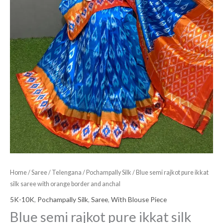
and
anchal
quantity
Home
/
Saree
/
Telengana
/
Pochampally Silk
/ Blue semi rajkot pure ikkat
silk saree with orange border and anchal
5K-10K
,
Pochampally Silk
,
Saree
,
With Blouse Piece
Blue semi rajkot pure ikkat silk