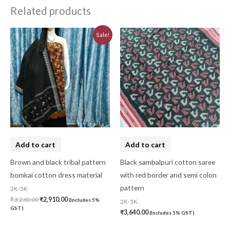
Related products
Original
Current
Sale!
price
price
was:
is:
₹3,230.00.
₹2,910.00.
Add to cart
Add to cart
Brown and black tribal pattern
Black sambalpuri cotton saree
bomkai cotton dress material
with red border and semi colon
pattern
2K-5K
₹
3,230.00
₹
2,910.00
(Includes 5%
2K-5K
GST)
₹
3,640.00
(Includes 5% GST)