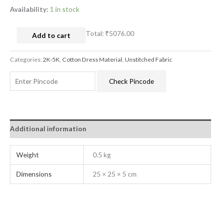
Availability:
1 in stock
Total:
₹5076.00
Add to cart
Categories:
2K-5K
,
Cotton Dress Material
,
Unstitched Fabric
Check Pincode
Additional information
Weight
0.5 kg
Dimensions
25 × 25 × 5 cm