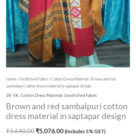
Home
/
Unstitched Fabric
/
Cotton Dress Material
/ Brown and red
sambalpuri cotton dress material in saptapar design
2K-5K
,
Cotton Dress Material
,
Unstitched Fabric
Brown and red sambalpuri cotton
dress material in saptapar design
₹
5,640.00
₹
5,076.00
(Includes 5% GST)