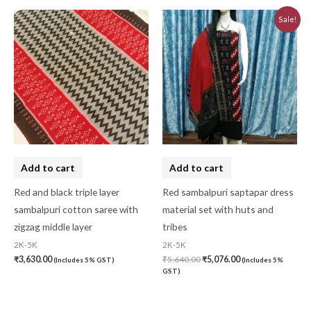
Original
Current
Sale!
price
price
was:
is:
₹5,640.00.
₹5,076.00.
Add to cart
Add to cart
Red and black triple layer
Red sambalpuri saptapar dress
sambalpuri cotton saree with
material set with huts and
zigzag middle layer
tribes
2K-5K
2K-5K
₹
3,630.00
₹
5,640.00
₹
5,076.00
(Includes 5% GST)
(Includes 5%
GST)