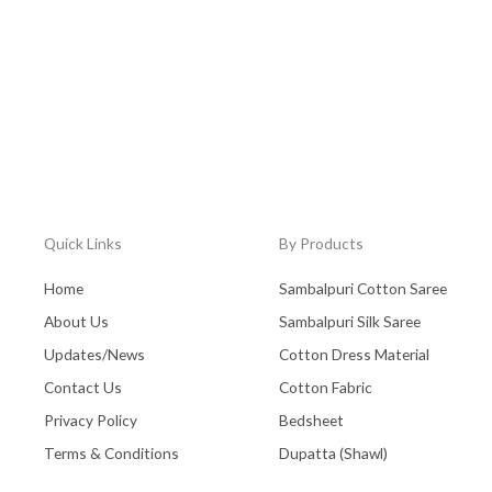
Quick Links
By Products
Home
Sambalpuri Cotton Saree
About Us
Sambalpuri Silk Saree
Updates/News
Cotton Dress Material
Contact Us
Cotton Fabric
Privacy Policy
Bedsheet
Terms & Conditions
Dupatta (Shawl)