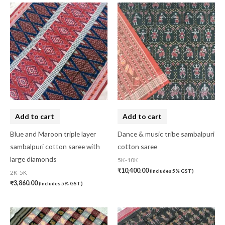
Add to cart
Add to cart
Blue and Maroon triple layer
Dance & music tribe sambalpuri
sambalpuri cotton saree with
cotton saree
large diamonds
5K-10K
₹
10,400.00
(Includes 5% GST)
2K-5K
₹
3,860.00
(Includes 5% GST)