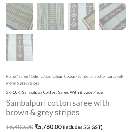
Home
/
Saree
/
Odisha
/
Sambalpuri Cotton
/ Sambalpuri cotton saree with
brown & grey stripes
5K-10K
,
Sambalpuri Cotton
,
Saree
,
With Blouse Piece
Sambalpuri cotton saree with
brown & grey stripes
₹
6,400.00
₹
5,760.00
(Includes 5% GST)