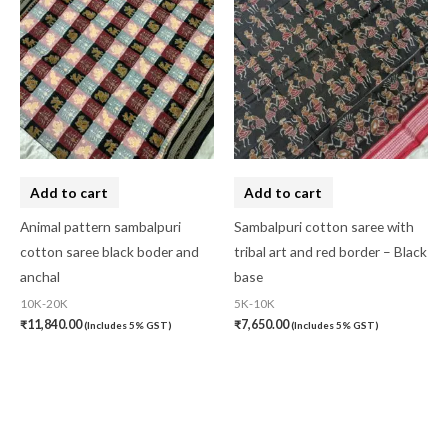
Add to cart
Add to cart
Animal pattern sambalpuri
Sambalpuri cotton saree with
cotton saree black boder and
tribal art and red border – Black
anchal
base
10K-20K
5K-10K
₹
11,840.00
₹
7,650.00
(Includes 5% GST)
(Includes 5% GST)