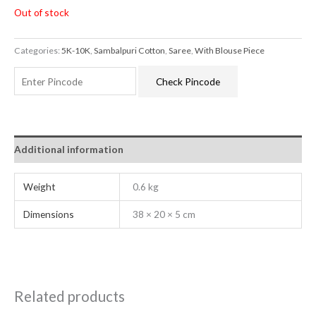
Out of stock
Categories:
5K-10K
,
Sambalpuri Cotton
,
Saree
,
With Blouse Piece
Check Pincode
Additional information
Weight
0.6 kg
Dimensions
38 × 20 × 5 cm
Related products