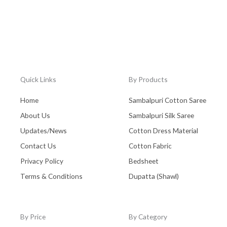
Quick Links
By Products
Home
Sambalpuri Cotton Saree
About Us
Sambalpuri Silk Saree
Updates/News
Cotton Dress Material
Contact Us
Cotton Fabric
Privacy Policy
Bedsheet
Terms & Conditions
Dupatta (Shawl)
By Price
By Category