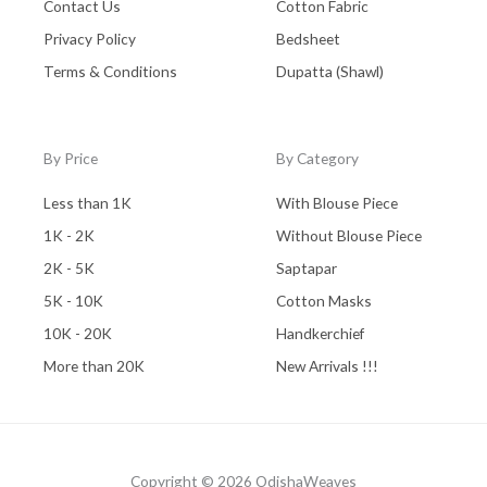
Contact Us
Cotton Fabric
Privacy Policy
Bedsheet
Terms & Conditions
Dupatta (Shawl)
By Price
By Category
Less than 1K
With Blouse Piece
1K - 2K
Without Blouse Piece
2K - 5K
Saptapar
5K - 10K
Cotton Masks
10K - 20K
Handkerchief
More than 20K
New Arrivals !!!
Copyright © 2026 OdishaWeaves