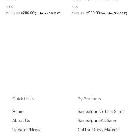
<1K
<1K
₹
310.00
₹
280.00
₹
620.00
₹
560.00
(Includes 5% GST)
(Includes 5% GST)
Quick Links
By Products
Home
Sambalpuri Cotton Saree
About Us
Sambalpuri Silk Saree
Updates/News
Cotton Dress Material