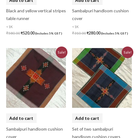
Add to cart
Add to cart
Black and yellow vertical stripes
Sambalpuri handloom cushion
table runner
cover
<1K
<1K
₹
580.00
₹
520.00
₹
310.00
₹
280.00
(Includes 5% GST)
(Includes 5% GST)
Original
Current
Original
Current
Sale!
Sale!
price
price
price
price
was:
is:
was:
is:
₹310.00.
₹280.00.
₹620.00.
₹560.00.
Add to cart
Add to cart
Sambalpuri handloom cushion
Set of two sambalpuri
cover
handloom cushion covers