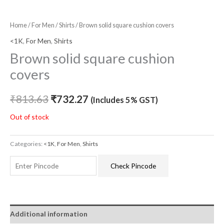
Home
/
For Men
/
Shirts
/ Brown solid square cushion covers
<1K
,
For Men
,
Shirts
Brown solid square cushion
covers
₹
813.63
₹
732.27
(Includes 5% GST)
Out of stock
Categories:
<1K
,
For Men
,
Shirts
Check Pincode
Additional information