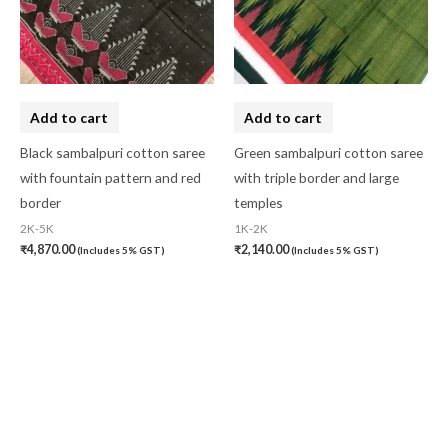
Add to cart
Add to cart
Black sambalpuri cotton saree
Green sambalpuri cotton saree
with fountain pattern and red
with triple border and large
border
temples
2K-5K
1K-2K
₹
4,870.00
₹
2,140.00
(Includes 5% GST)
(Includes 5% GST)