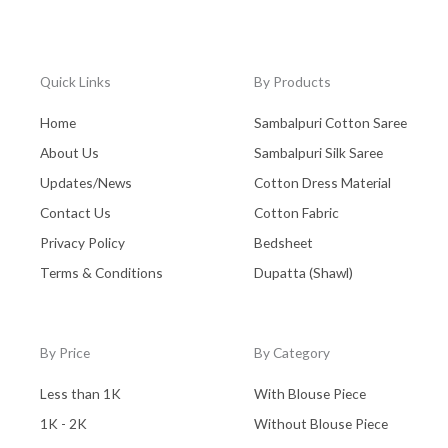
Quick Links
By Products
Home
Sambalpuri Cotton Saree
About Us
Sambalpuri Silk Saree
Updates/News
Cotton Dress Material
Contact Us
Cotton Fabric
Privacy Policy
Bedsheet
Terms & Conditions
Dupatta (Shawl)
By Price
By Category
Less than 1K
With Blouse Piece
1K - 2K
Without Blouse Piece