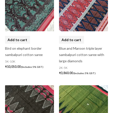
Add to cart
Add to cart
Bird on elephant border
Blue and Maroon triple layer
sambalpuri cotton saree
sambalpuri cotton saree with
large diamonds
5K-10K
₹
10,050.00
(Includes 5% GST)
2K-5K
₹
3,860.00
(Includes 5% GST)