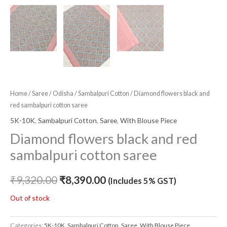
Home
/
Saree
/
Odisha
/
Sambalpuri Cotton
/ Diamond flowers black and
red sambalpuri cotton saree
5K-10K
,
Sambalpuri Cotton
,
Saree
,
With Blouse Piece
Diamond flowers black and red
sambalpuri cotton saree
₹
9,320.00
₹
8,390.00
(Includes 5% GST)
Out of stock
Categories:
5K-10K
,
Sambalpuri Cotton
,
Saree
,
With Blouse Piece