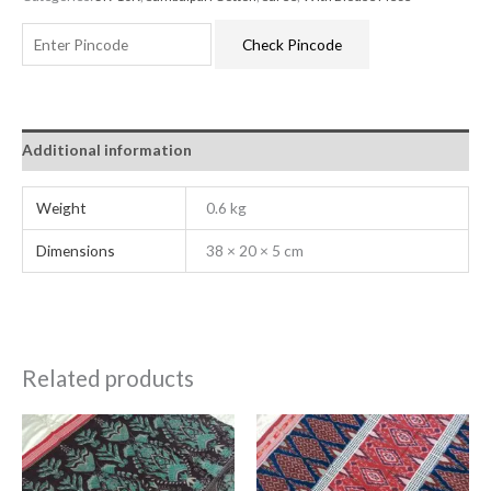
Check Pincode
Additional information
Weight
0.6 kg
Dimensions
38 × 20 × 5 cm
Related products