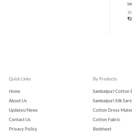
la
1K
₹
2
Quick Links
By Products
Home
Sambalpuri Cotton 
About Us
Sambalpuri Silk Sar
Updates/News
Cotton Dress Mater
Contact Us
Cotton Fabric
Privacy Policy
Bedsheet