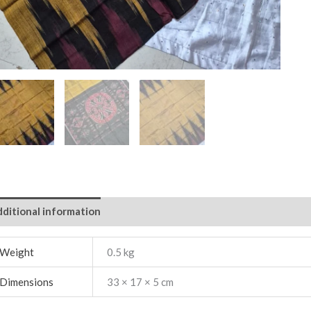
ditional information
Weight
0.5 kg
Dimensions
33 × 17 × 5 cm