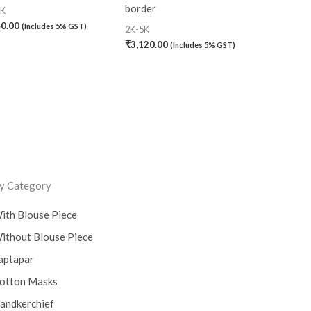
border
0K
40.00
(Includes 5% GST)
2K-5K
₹
3,120.00
(Includes 5% GST)
y Category
ith Blouse Piece
ithout Blouse Piece
aptapar
otton Masks
andkerchief