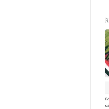
R
Gr
sa