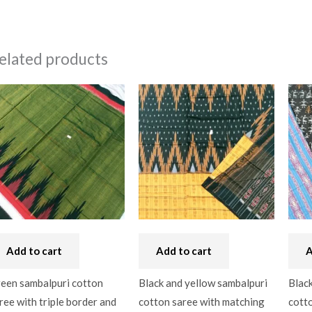
elated products
Add to cart
Add to cart
A
een sambalpuri cotton
Black and yellow sambalpuri
Black
ree with triple border and
cotton saree with matching
cotto