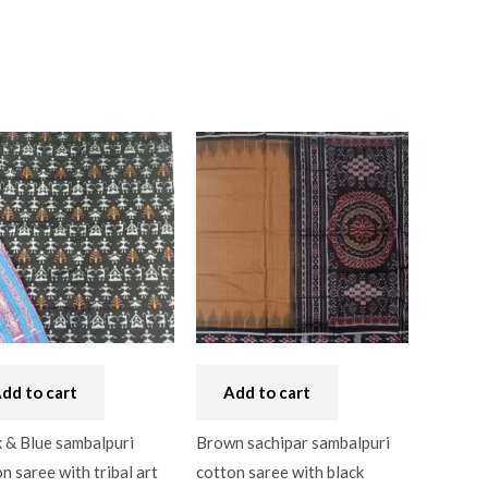
dd to cart
Add to cart
 & Blue sambalpuri
Brown sachipar sambalpuri
n saree with tribal art
cotton saree with black