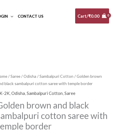
Cart/
₹
0.00
OGIN
CONTACT US
olden
ome
/
Saree
/
Odisha
/
Sambalpuri Cotton
/ Golden brown
nd black sambalpuri cotton saree with temple border
rown
nd
K-2K
,
Odisha
,
Sambalpuri Cotton
,
Saree
lack
Golden brown and black
ambalpuri
sambalpuri cotton saree with
otton
aree
temple border