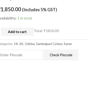
ith
emple
₹
1,850.00
(Includes 5% GST)
order
vailability:
1 in stock
uantity
Total:
₹1850.00
Add to cart
ategories:
1K-2K
,
Odisha
,
Sambalpuri Cotton
,
Saree
Check Pincode