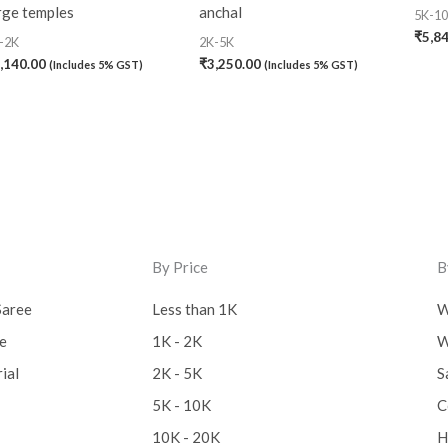
rge temples
anchal
5K-1
₹
5,8
-2K
2K-5K
,140.00
₹
3,250.00
(Includes 5% GST)
(Includes 5% GST)
By Price
B
Saree
Less than 1K
W
ee
1K - 2K
W
ial
2K - 5K
S
5K - 10K
C
10K - 20K
H