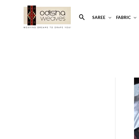
Skip
to
Search
SAREE
FABRIC
content