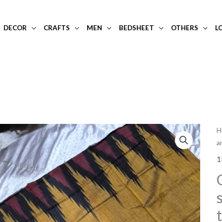
DECOR
CRAFTS
MEN
BEDSHEET
OTHERS
L
G
H
a
b
a
1
b
s
c
s