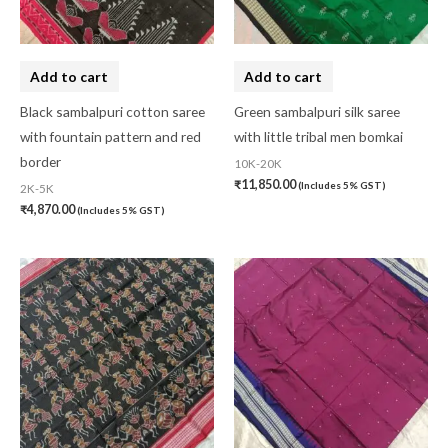
Add to cart
Add to cart
Black sambalpuri cotton saree
Green sambalpuri silk saree
with fountain pattern and red
with little tribal men bomkai
border
10K-20K
₹
11,850.00
(Includes 5% GST)
2K-5K
₹
4,870.00
(Includes 5% GST)