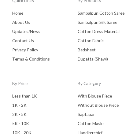
Quick Links
By Products
Home
Sambalpuri Cotton Saree
About Us
Sambalpuri Silk Saree
Updates/News
Cotton Dress Material
Contact Us
Cotton Fabric
Privacy Policy
Bedsheet
Terms & Conditions
Dupatta (Shawl)
By Price
By Category
Less than 1K
With Blouse Piece
1K - 2K
Without Blouse Piece
2K - 5K
Saptapar
5K - 10K
Cotton Masks
10K - 20K
Handkerchief