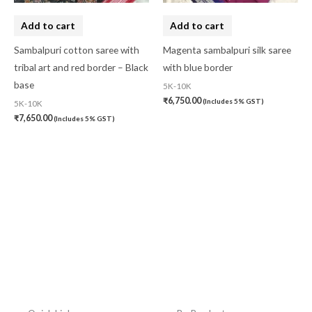
Add to cart
Add to cart
Sambalpuri cotton saree with
Magenta sambalpuri silk saree
tribal art and red border – Black
with blue border
base
5K-10K
₹
6,750.00
(Includes 5% GST)
5K-10K
₹
7,650.00
(Includes 5% GST)