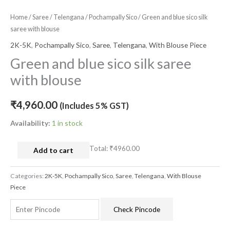
Home
/
Saree
/
Telengana
/
Pochampally Sico
/ Green and blue sico silk
saree with blouse
2K-5K
,
Pochampally Sico
,
Saree
,
Telengana
,
With Blouse Piece
Green and blue sico silk saree
with blouse
₹
4,960.00
(Includes 5% GST)
Availability:
1 in stock
Total:
₹4960.00
Add to cart
Categories:
2K-5K
,
Pochampally Sico
,
Saree
,
Telengana
,
With Blouse
Piece
Check Pincode