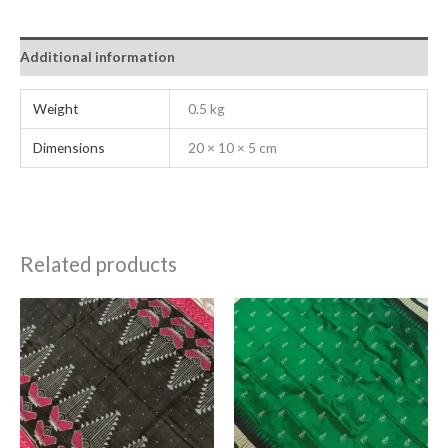
Additional information
Weight
0.5 kg
Dimensions
20 × 10 × 5 cm
Related products