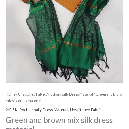
Home
/
Unstitched Fabric
/
Pochampally Dress Material
/ Green and brown
mix silk dress material
2K-5K
,
Pochampally Dress Material
,
Unstitched Fabric
Green and brown mix silk dress