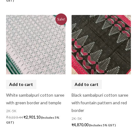
GST)
Original
Current
Sale!
price
price
was:
is:
₹3,223.44.
₹2,901.10.
Add to cart
Add to cart
White sambalpuri cotton saree
Black sambalpuri cotton saree
with green border and temple
with fountain pattern and red
border
2K-5K
₹
3,223.44
₹
2,901.10
(Includes 5%
2K-5K
GST)
₹
4,870.00
(Includes 5% GST)