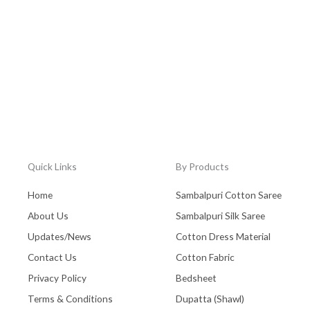
Quick Links
By Products
Home
Sambalpuri Cotton Saree
About Us
Sambalpuri Silk Saree
Updates/News
Cotton Dress Material
Contact Us
Cotton Fabric
Privacy Policy
Bedsheet
Terms & Conditions
Dupatta (Shawl)