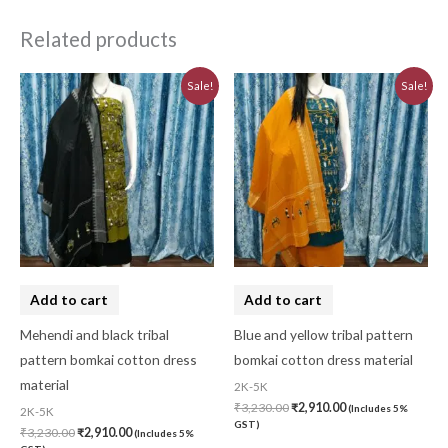
Related products
Original
Current
Original
Current
Sale!
Sale!
price
price
price
price
was:
is:
was:
is:
₹3,230.00.
₹2,910.00.
₹3,230.00.
₹2,910.00.
Add to cart
Add to cart
Mehendi and black tribal
Blue and yellow tribal pattern
pattern bomkai cotton dress
bomkai cotton dress material
material
2K-5K
₹
3,230.00
₹
2,910.00
(Includes 5%
2K-5K
GST)
₹
3,230.00
₹
2,910.00
(Includes 5%