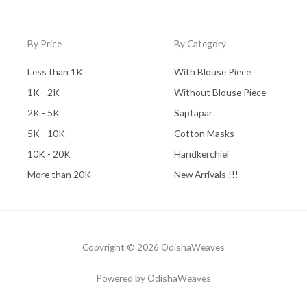
By Price
By Category
Less than 1K
With Blouse Piece
1K - 2K
Without Blouse Piece
2K - 5K
Saptapar
5K - 10K
Cotton Masks
10K - 20K
Handkerchief
More than 20K
New Arrivals !!!
Copyright © 2026 OdishaWeaves
Powered by OdishaWeaves