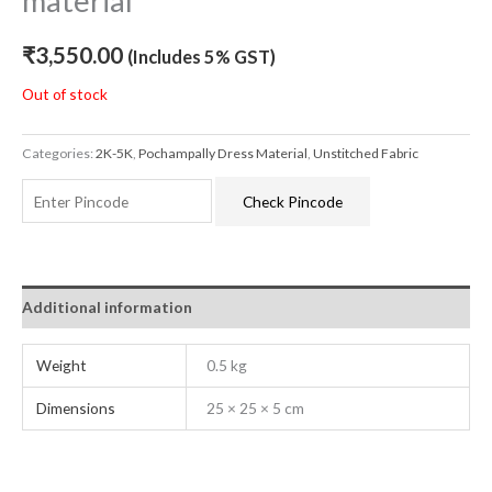
material
₹
3,550.00
(Includes 5% GST)
Out of stock
Categories:
2K-5K
,
Pochampally Dress Material
,
Unstitched Fabric
Check Pincode
Additional information
Weight
0.5 kg
Dimensions
25 × 25 × 5 cm