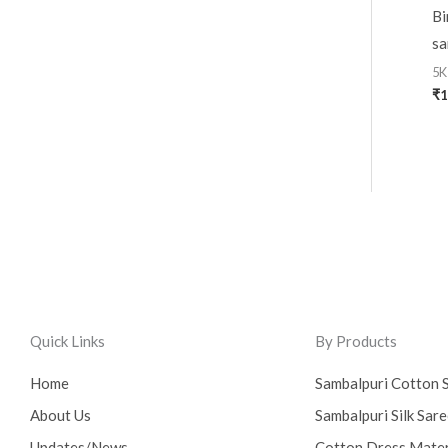
Bi
sa
5K
₹
1
Quick Links
By Products
Home
Sambalpuri Cotton 
About Us
Sambalpuri Silk Sar
Updates/News
Cotton Dress Mater