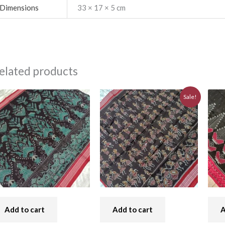
Dimensions
33 × 17 × 5 cm
elated products
Original
Current
Sale!
price
price
was:
is:
₹7,740.00.
₹6,970.00.
Add to cart
Add to cart
A