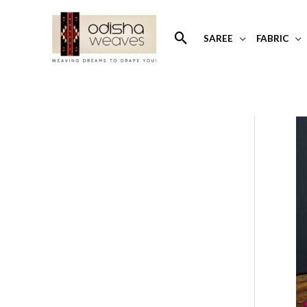
Skip
to
Search
SAREE
FABRIC
content