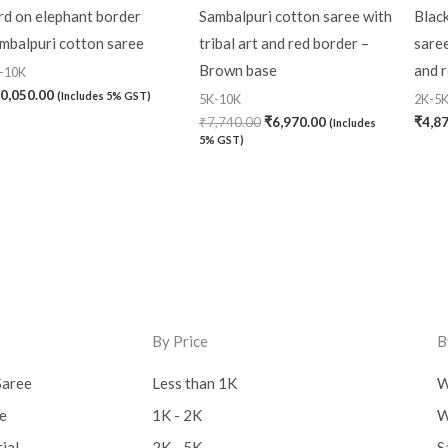
rd on elephant border
Sambalpuri cotton saree with
Blac
mbalpuri cotton saree
tribal art and red border –
saree
Brown base
and 
-10K
0,050.00
(Includes 5% GST)
5K-10K
2K-5
₹
7,740.00
₹
6,970.00
₹
4,8
(Includes
5% GST)
By Price
B
Saree
Less than 1K
W
ee
1K - 2K
W
ial
2K - 5K
S