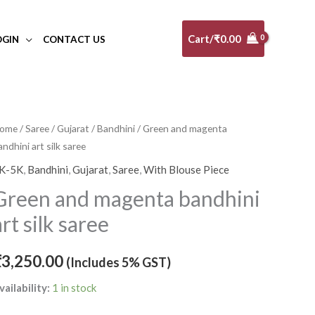
Cart/
₹
0.00
OGIN
CONTACT US
reen
ome
/
Saree
/
Gujarat
/
Bandhini
/ Green and magenta
andhini art silk saree
nd
agenta
K-5K
,
Bandhini
,
Gujarat
,
Saree
,
With Blouse Piece
andhini
Green and magenta bandhini
rt
art silk saree
lk
aree
₹
3,250.00
(Includes 5% GST)
uantity
vailability:
1 in stock