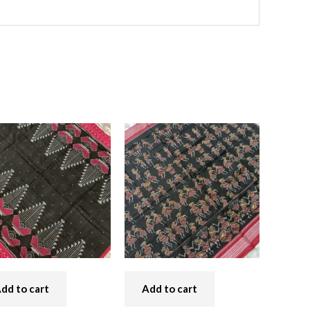
dd to cart
Add to cart