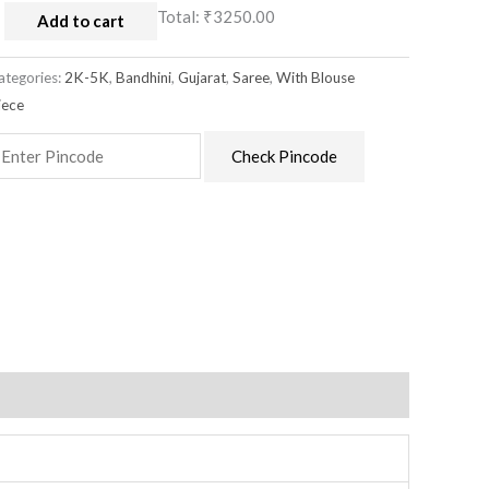
Total:
₹3250.00
Add to cart
ategories:
2K-5K
,
Bandhini
,
Gujarat
,
Saree
,
With Blouse
iece
Check Pincode