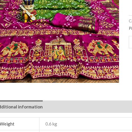
C
P
ditional information
Weight
0.6 kg