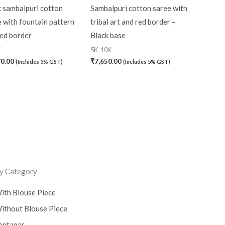
k sambalpuri cotton
Sambalpuri cotton saree with
 with fountain pattern
tribal art and red border –
red border
Black base
K
5K-10K
70.00
₹
7,650.00
(Includes 5% GST)
(Includes 5% GST)
y Category
ith Blouse Piece
ithout Blouse Piece
aptapar