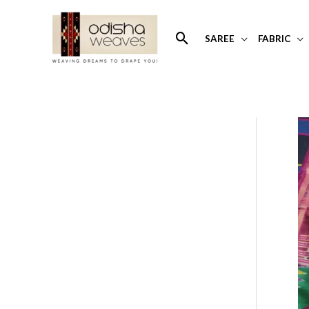
Skip
to
Search
SAREE
FABRIC
content