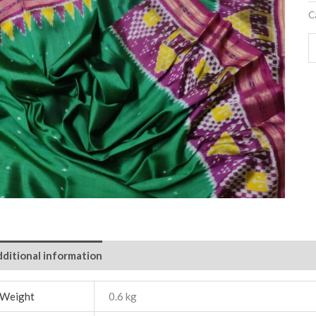
C
ditional information
Weight
0.6 kg