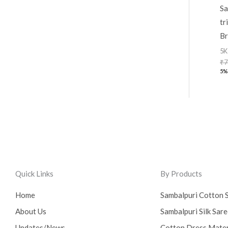
Sa
tr
Br
5K
₹
7
5%
Quick Links
By Products
Home
Sambalpuri Cotton 
About Us
Sambalpuri Silk Sar
Updates/News
Cotton Dress Mater