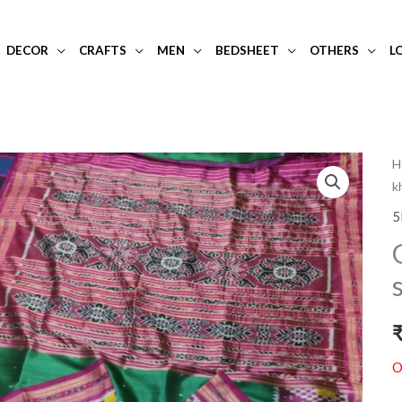
DECOR
CRAFTS
MEN
BEDSHEET
OTHERS
L
H
k
5
O