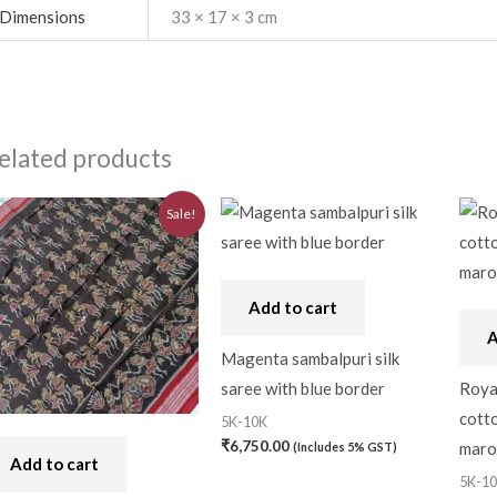
Dimensions
33 × 17 × 3 cm
elated products
Original
Current
Sale!
price
price
was:
is:
₹7,740.00.
₹6,970.00.
Add to cart
A
Magenta sambalpuri silk
saree with blue border
Roya
cotto
5K-10K
₹
6,750.00
maro
(Includes 5% GST)
Add to cart
5K-1