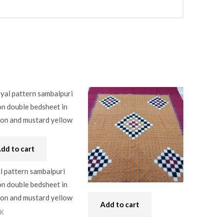
dd to cart
l pattern sambalpuri
n double bedsheet in
on and mustard yellow
Add to cart
0K