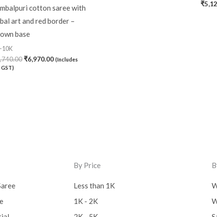
₹
5,1
mbalpuri cotton saree with
ibal art and red border –
own base
-10K
,740.00
₹
6,970.00
(Includes
 GST)
By Price
B
Saree
Less than 1K
W
ee
1K - 2K
W
ial
2K - 5K
S