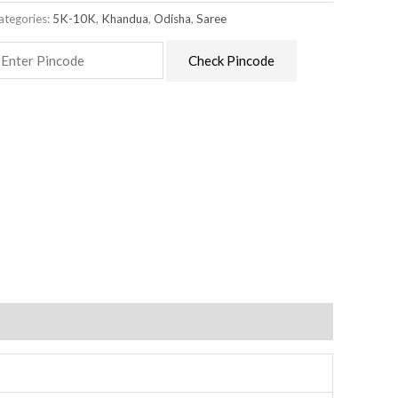
ategories:
5K-10K
,
Khandua
,
Odisha
,
Saree
Check Pincode