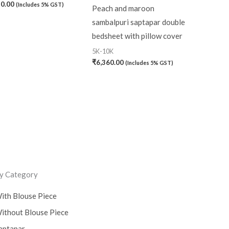
20.00
(Includes 5% GST)
Peach and maroon
sambalpuri saptapar double
bedsheet with pillow cover
5K-10K
₹
6,360.00
(Includes 5% GST)
y Category
ith Blouse Piece
ithout Blouse Piece
aptapar