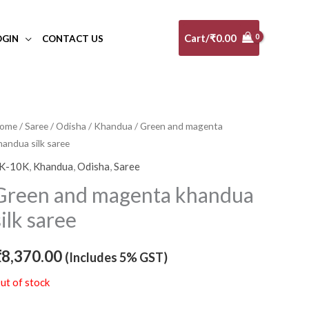
Cart/
₹
0.00
OGIN
CONTACT US
ome
/
Saree
/
Odisha
/
Khandua
/ Green and magenta
handua silk saree
K-10K
,
Khandua
,
Odisha
,
Saree
Green and magenta khandua
silk saree
₹
8,370.00
(Includes 5% GST)
ut of stock