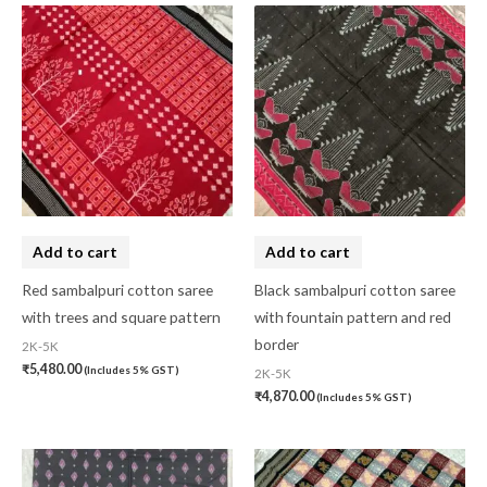
Add to cart
Add to cart
Red sambalpuri cotton saree
Black sambalpuri cotton saree
with trees and square pattern
with fountain pattern and red
border
2K-5K
₹
5,480.00
(Includes 5% GST)
2K-5K
₹
4,870.00
(Includes 5% GST)