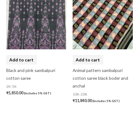
Add to cart
Add to cart
Black and pink sambalpuri
Animal pattern sambalpuri
cotton saree
cotton saree black boder and
anchal
2K-5K
₹
5,850.00
(Includes 5% GST)
10K-20K
₹
11,840.00
(Includes 5% GST)