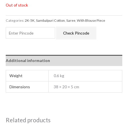
Out of stock
Categories:
2K-5K
,
Sambalpuri Cotton
,
Saree
,
With Blouse Piece
Check Pincode
Additional information
Weight
0.6 kg
Dimensions
38 × 20 × 5 cm
Related products