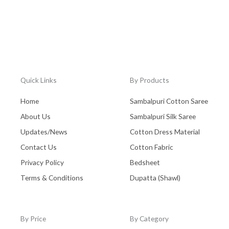
Quick Links
By Products
Home
Sambalpuri Cotton Saree
About Us
Sambalpuri Silk Saree
Updates/News
Cotton Dress Material
Contact Us
Cotton Fabric
Privacy Policy
Bedsheet
Terms & Conditions
Dupatta (Shawl)
By Price
By Category