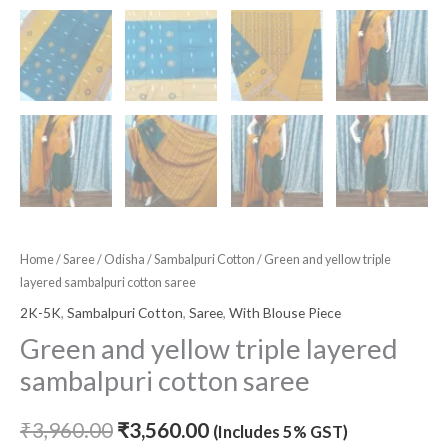
Home
/
Saree
/
Odisha
/
Sambalpuri Cotton
/ Green and yellow triple
layered sambalpuri cotton saree
2K-5K
,
Sambalpuri Cotton
,
Saree
,
With Blouse Piece
Green and yellow triple layered
sambalpuri cotton saree
₹
3,960.00
₹
3,560.00
(Includes 5% GST)