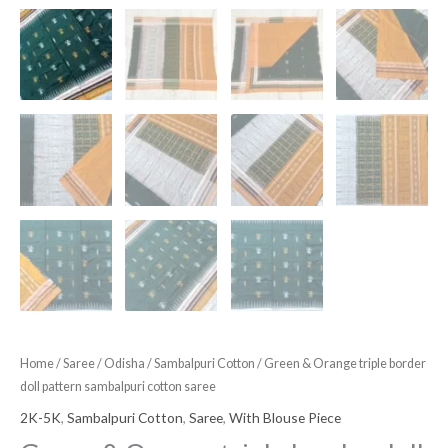
Home
/
Saree
/
Odisha
/
Sambalpuri Cotton
/ Green & Orange triple border
doll pattern sambalpuri cotton saree
2K-5K
,
Sambalpuri Cotton
,
Saree
,
With Blouse Piece