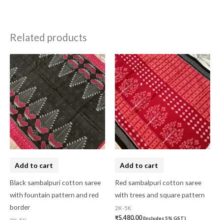
Related products
Add to cart
Add to cart
Black sambalpuri cotton saree
Red sambalpuri cotton saree
with fountain pattern and red
with trees and square pattern
border
2K-5K
₹
5,480.00
(Includes 5% GST)