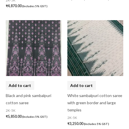
2K-5K
₹
4,870.00
(Includes 5% GST)
Add to cart
Add to cart
Black and pink sambalpuri
White sambalpuri cotton saree
cotton saree
with green border and large
temples
2K-5K
₹
5,850.00
(Includes 5% GST)
2K-5K
₹
3,250.00
(Includes 5% GST)