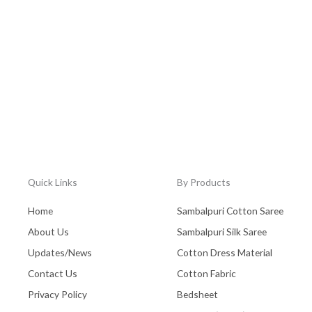
Quick Links
By Products
Home
Sambalpuri Cotton Saree
About Us
Sambalpuri Silk Saree
Updates/News
Cotton Dress Material
Contact Us
Cotton Fabric
Privacy Policy
Bedsheet