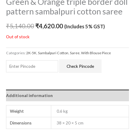
Green & Orange triple border doll
pattern sambalpuri cotton saree
₹
5,140.00
₹
4,620.00
(Includes 5% GST)
Out of stock
Categories:
2K-5K
,
Sambalpuri Cotton
,
Saree
,
With Blouse Piece
Check Pincode
Additional information
Weight
0.6 kg
Dimensions
38 × 20 × 5 cm