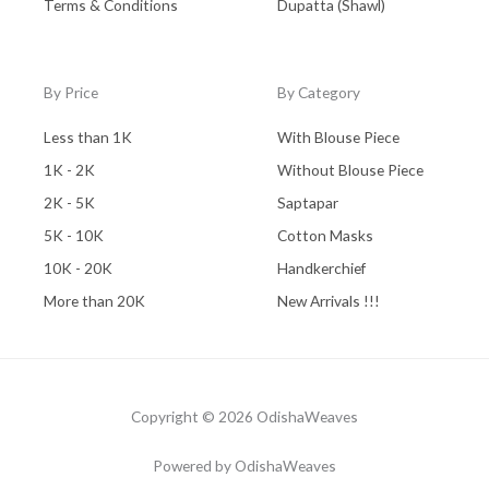
Terms & Conditions
Dupatta (Shawl)
By Price
By Category
Less than 1K
With Blouse Piece
1K - 2K
Without Blouse Piece
2K - 5K
Saptapar
5K - 10K
Cotton Masks
10K - 20K
Handkerchief
More than 20K
New Arrivals !!!
Copyright © 2026 OdishaWeaves
Powered by OdishaWeaves