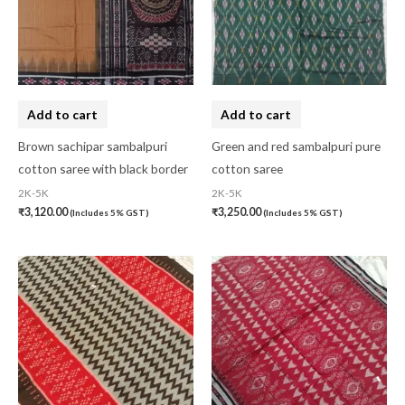
Add to cart
Add to cart
Brown sachipar sambalpuri
Green and red sambalpuri pure
cotton saree with black border
cotton saree
2K-5K
2K-5K
₹
3,120.00
₹
3,250.00
(Includes 5% GST)
(Includes 5% GST)