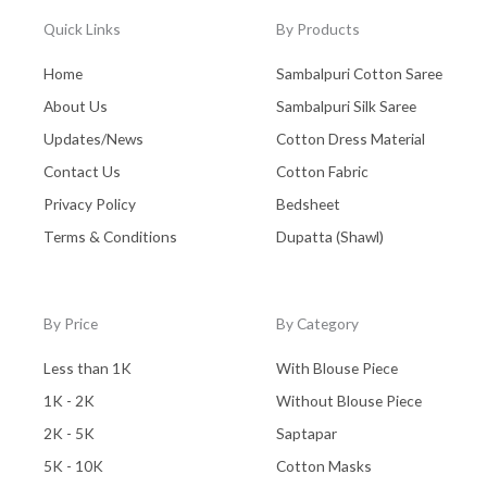
Quick Links
By Products
Home
Sambalpuri Cotton Saree
About Us
Sambalpuri Silk Saree
Updates/News
Cotton Dress Material
Contact Us
Cotton Fabric
Privacy Policy
Bedsheet
Terms & Conditions
Dupatta (Shawl)
By Price
By Category
Less than 1K
With Blouse Piece
1K - 2K
Without Blouse Piece
2K - 5K
Saptapar
5K - 10K
Cotton Masks