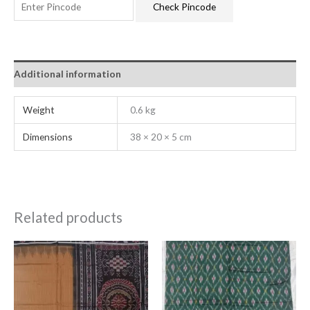
Check Pincode
Additional information
Weight
0.6 kg
Dimensions
38 × 20 × 5 cm
Related products