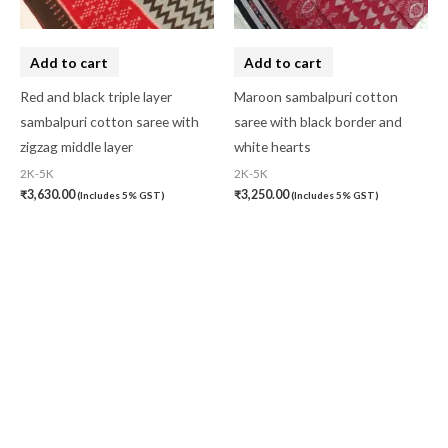
Add to cart
Add to cart
Red and black triple layer
Maroon sambalpuri cotton
sambalpuri cotton saree with
saree with black border and
zigzag middle layer
white hearts
2K-5K
2K-5K
₹
3,630.00
₹
3,250.00
(Includes 5% GST)
(Includes 5% GST)