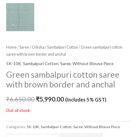
Home
/
Saree
/
Odisha
/
Sambalpuri Cotton
/ Green sambalpuri cotton
saree with brown border and anchal
5K-10K
,
Sambalpuri Cotton
,
Saree
,
Without Blouse Piece
Green sambalpuri cotton saree
with brown border and anchal
₹
6,650.00
₹
5,990.00
(Includes 5% GST)
Out of stock
Categories:
5K-10K
,
Sambalpuri Cotton
,
Saree
,
Without Blouse Piece