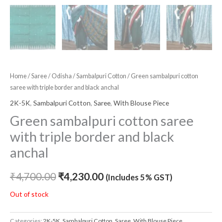
Home
/
Saree
/
Odisha
/
Sambalpuri Cotton
/ Green sambalpuri cotton
saree with triple border and black anchal
2K-5K
,
Sambalpuri Cotton
,
Saree
,
With Blouse Piece
Green sambalpuri cotton saree
with triple border and black
anchal
₹
4,700.00
₹
4,230.00
(Includes 5% GST)
Out of stock
Categories:
2K-5K
,
Sambalpuri Cotton
,
Saree
,
With Blouse Piece