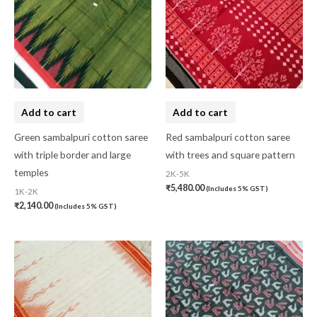
Add to cart
Add to cart
Green sambalpuri cotton saree
Red sambalpuri cotton saree
with triple border and large
with trees and square pattern
temples
2K-5K
₹
5,480.00
(Includes 5% GST)
1K-2K
₹
2,140.00
(Includes 5% GST)