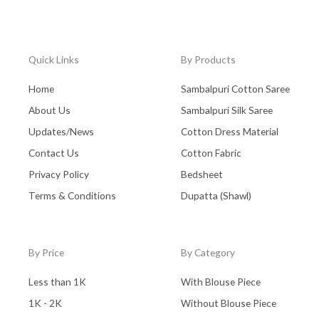
Quick Links
By Products
Home
Sambalpuri Cotton Saree
About Us
Sambalpuri Silk Saree
Updates/News
Cotton Dress Material
Contact Us
Cotton Fabric
Privacy Policy
Bedsheet
Terms & Conditions
Dupatta (Shawl)
By Price
By Category
Less than 1K
With Blouse Piece
1K - 2K
Without Blouse Piece