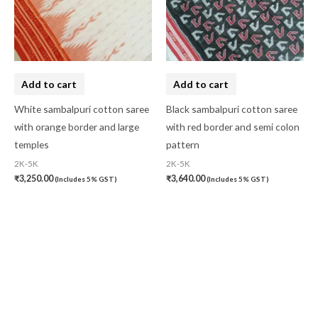
Add to cart
Add to cart
White sambalpuri cotton saree
Black sambalpuri cotton saree
with orange border and large
with red border and semi colon
temples
pattern
2K-5K
2K-5K
₹
3,250.00
₹
3,640.00
(Includes 5% GST)
(Includes 5% GST)