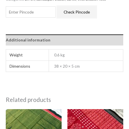
Check Pincode
Additional information
Weight
0.6 kg
Dimensions
38 × 20 × 5 cm
Related products