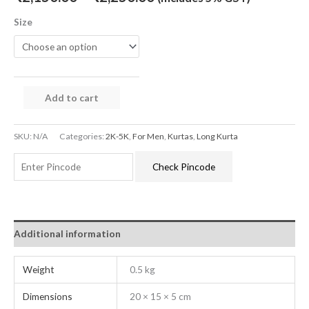
Size
Add to cart
SKU:
N/A
Categories:
2K-5K
,
For Men
,
Kurtas
,
Long Kurta
Check Pincode
Additional information
Weight
0.5 kg
Dimensions
20 × 15 × 5 cm