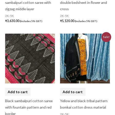
sambalpuri cotton saree with
double bedsheet in flower and
zigzag middle layer
cross
2K-5K
2K-5K
₹
3,630.00
₹
5,120.00
(Includes 5% GST)
(Includes 5% GST)
Original
Current
Sale!
price
price
was:
is:
₹3,230.00.
₹2,910.00.
Add to cart
Add to cart
Black sambalpuri cotton saree
Yellow and black tribal pattern
with fountain pattern and red
bomkai cotton dress material
border
2K-5K