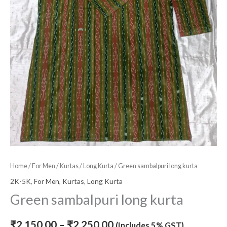
Home
/
For Men
/
Kurtas
/
Long Kurta
/ Green sambalpuri long kurta
2K-5K
,
For Men
,
Kurtas
,
Long Kurta
Green sambalpuri long kurta
₹
2,150.00
–
₹
2,250.00
(Includes 5% GST)