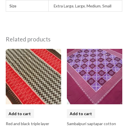
Size
Extra Large
,
Large
,
Medium
,
Small
Related products
Add to cart
Add to cart
Red and black triple layer
Sambalpuri saptapar cotton