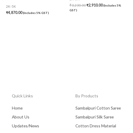
₹
3,230.00
₹
2,910.00
(Includes 5%
2K-5K
GST)
₹
4,870.00
(Includes 5% GST)
Quick Links
By Products
Home
Sambalpuri Cotton Saree
About Us
Sambalpuri Silk Saree
Updates/News
Cotton Dress Material