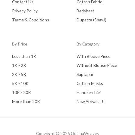
Contact Us
Cotton Fabric
Privacy Policy
Bedsheet
Terms & Conditions
Dupatta (Shawl)
By Price
By Category
Less than 1K
With Blouse Piece
1K - 2K
Without Blouse Piece
2K - 5K
Saptapar
5K - 10K
Cotton Masks
10K - 20K
Handkerchief
More than 20K
New Arrivals !!!
Copyright © 2026 OdishaWeaves