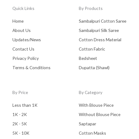
Quick Links
By Products
Home
Sambalpuri Cotton Saree
About Us
Sambalpuri Silk Saree
Updates/News
Cotton Dress Material
Contact Us
Cotton Fabric
Privacy Policy
Bedsheet
Terms & Conditions
Dupatta (Shawl)
By Price
By Category
Less than 1K
With Blouse Piece
1K - 2K
Without Blouse Piece
2K - 5K
Saptapar
5K - 10K
Cotton Masks