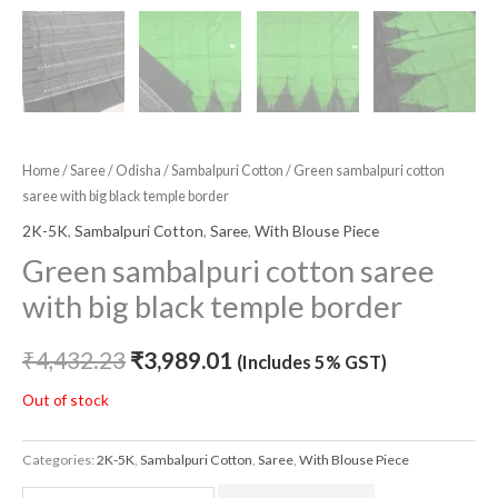
Home
/
Saree
/
Odisha
/
Sambalpuri Cotton
/ Green sambalpuri cotton
saree with big black temple border
2K-5K
,
Sambalpuri Cotton
,
Saree
,
With Blouse Piece
Green sambalpuri cotton saree
with big black temple border
₹
4,432.23
₹
3,989.01
(Includes 5% GST)
Out of stock
Categories:
2K-5K
,
Sambalpuri Cotton
,
Saree
,
With Blouse Piece