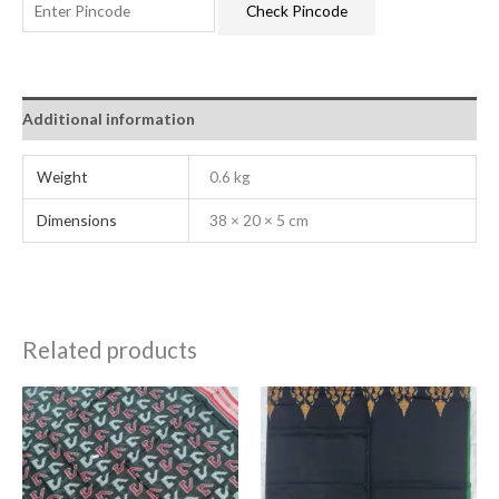
Check Pincode
Additional information
Weight
0.6 kg
Dimensions
38 × 20 × 5 cm
Related products