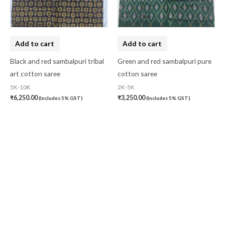
Add to cart
Add to cart
Black and red sambalpuri tribal
Green and red sambalpuri pure
art cotton saree
cotton saree
5K-10K
2K-5K
₹
6,250.00
₹
3,250.00
(Includes 5% GST)
(Includes 5% GST)