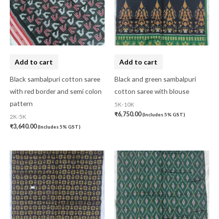
Add to cart
Add to cart
Black sambalpuri cotton saree
Black and green sambalpuri
with red border and semi colon
cotton saree with blouse
pattern
5K-10K
₹
6,750.00
(Includes 5% GST)
2K-5K
₹
3,640.00
(Includes 5% GST)