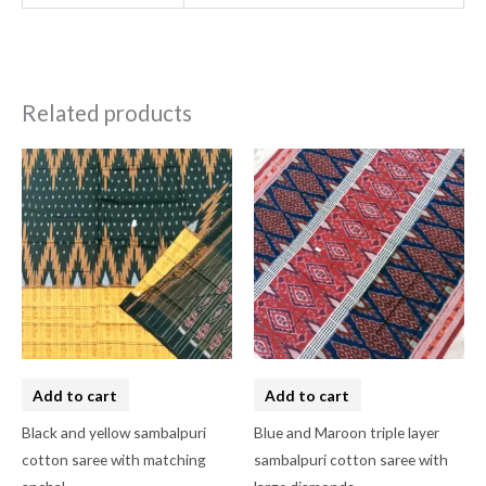
Related products
Add to cart
Add to cart
Black and yellow sambalpuri
Blue and Maroon triple layer
cotton saree with matching
sambalpuri cotton saree with