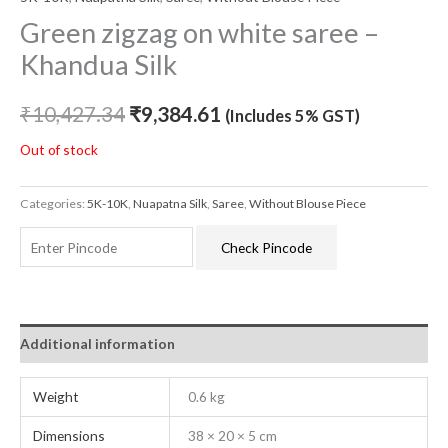
Green zigzag on white saree –
Khandua Silk
₹
10,427.34
₹
9,384.61
(Includes 5% GST)
Out of stock
Categories:
5K-10K
,
Nuapatna Silk
,
Saree
,
Without Blouse Piece
Check Pincode
Additional information
Weight
0.6 kg
Dimensions
38 × 20 × 5 cm