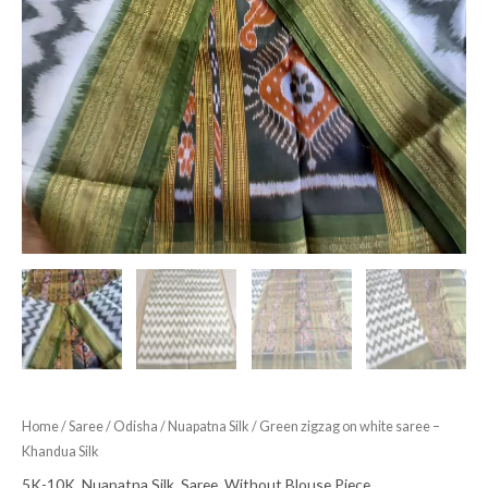
Home
/
Saree
/
Odisha
/
Nuapatna Silk
/ Green zigzag on white saree –
Khandua Silk
5K-10K
,
Nuapatna Silk
,
Saree
,
Without Blouse Piece