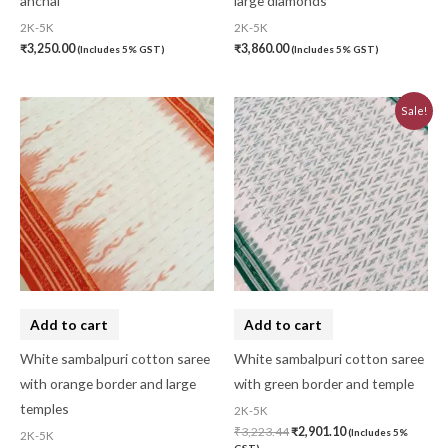
anchal
large diamonds
2K-5K
2K-5K
₹
3,250.00
₹
3,860.00
(Includes 5% GST)
(Includes 5% GST)
Original
Current
Sale!
price
price
was:
is:
₹3,223.44.
₹2,901.10.
Add to cart
Add to cart
White sambalpuri cotton saree
White sambalpuri cotton saree
with orange border and large
with green border and temple
temples
2K-5K
₹
3,223.44
₹
2,901.10
(Includes 5%
2K-5K
GST)