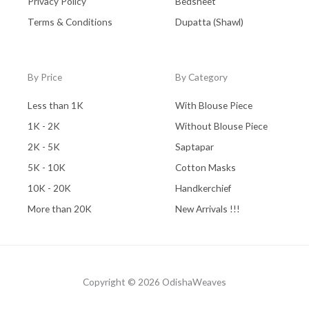
Privacy Policy
Bedsheet
Terms & Conditions
Dupatta (Shawl)
By Price
By Category
Less than 1K
With Blouse Piece
1K - 2K
Without Blouse Piece
2K - 5K
Saptapar
5K - 10K
Cotton Masks
10K - 20K
Handkerchief
More than 20K
New Arrivals !!!
Copyright © 2026 OdishaWeaves