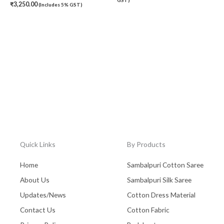
₹
3,250.00
(Includes 5% GST)
Quick Links
By Products
Home
Sambalpuri Cotton Saree
About Us
Sambalpuri Silk Saree
Updates/News
Cotton Dress Material
Contact Us
Cotton Fabric