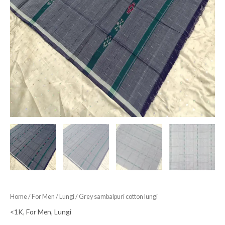
Home
/
For Men
/
Lungi
/ Grey sambalpuri cotton lungi
<1K
,
For Men
,
Lungi