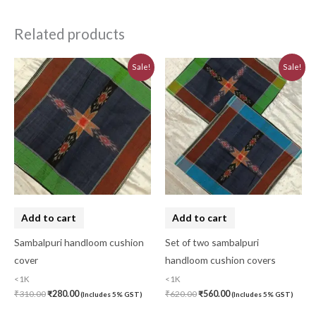
Related products
Original
Current
Original
Current
Sale!
Sale!
price
price
price
price
was:
is:
was:
is:
₹310.00.
₹280.00.
₹620.00.
₹560.00.
Add to cart
Add to cart
Sambalpuri handloom cushion
Set of two sambalpuri
cover
handloom cushion covers
<1K
<1K
₹
310.00
₹
280.00
₹
620.00
₹
560.00
(Includes 5% GST)
(Includes 5% GST)