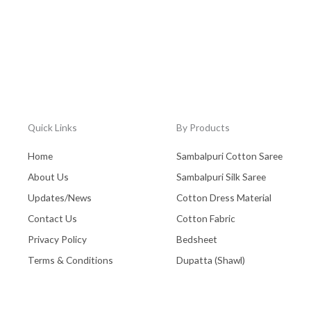
Quick Links
By Products
Home
Sambalpuri Cotton Saree
About Us
Sambalpuri Silk Saree
Updates/News
Cotton Dress Material
Contact Us
Cotton Fabric
Privacy Policy
Bedsheet
Terms & Conditions
Dupatta (Shawl)