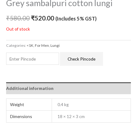
Grey sambalpuri cotton lungi
₹
580.00
₹
520.00
(Includes 5% GST)
Out of stock
Categories:
<1K
,
For Men
,
Lungi
Check Pincode
Additional information
Weight
0.4 kg
Dimensions
18 × 12 × 3 cm