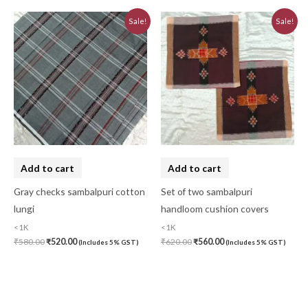
Original
Current
Original
Current
Sale!
Sale!
price
price
price
price
was:
is:
was:
is:
₹580.00.
₹520.00.
₹620.00.
₹560.00.
Add to cart
Add to cart
Gray checks sambalpuri cotton
Set of two sambalpuri
lungi
handloom cushion covers
<1K
<1K
₹
580.00
₹
520.00
₹
620.00
₹
560.00
(Includes 5% GST)
(Includes 5% GST)