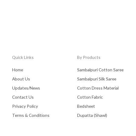
Quick Links
By Products
Home
Sambalpuri Cotton Saree
About Us
Sambalpuri Silk Saree
Updates/News
Cotton Dress Material
Contact Us
Cotton Fabric
Privacy Policy
Bedsheet
Terms & Conditions
Dupatta (Shawl)