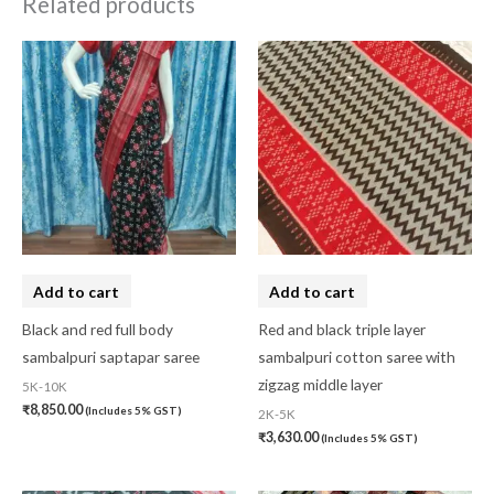
Related products
Add to cart
Add to cart
Black and red full body
Red and black triple layer
sambalpuri saptapar saree
sambalpuri cotton saree with
zigzag middle layer
5K-10K
₹
8,850.00
(Includes 5% GST)
2K-5K
₹
3,630.00
(Includes 5% GST)