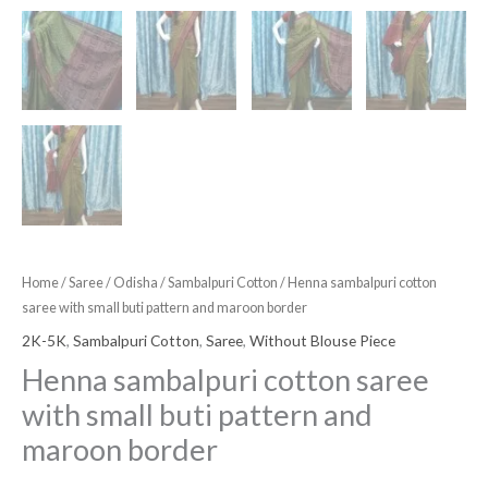
Home
/
Saree
/
Odisha
/
Sambalpuri Cotton
/ Henna sambalpuri cotton
saree with small buti pattern and maroon border
2K-5K
,
Sambalpuri Cotton
,
Saree
,
Without Blouse Piece
Henna sambalpuri cotton saree
with small buti pattern and
maroon border