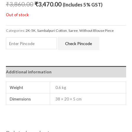
₹
3,860.00
₹
3,470.00
(Includes 5% GST)
Out of stock
Categories:
2K-5K
,
Sambalpuri Cotton
,
Saree
,
Without Blouse Piece
Check Pincode
Additional information
Weight
0.6 kg
Dimensions
38 × 20 × 5 cm