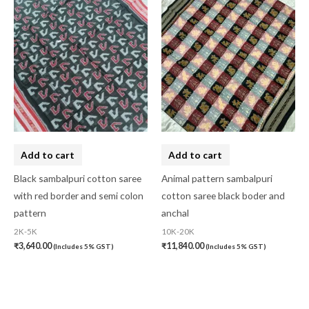
Add to cart
Add to cart
Black sambalpuri cotton saree
Animal pattern sambalpuri
with red border and semi colon
cotton saree black boder and
pattern
anchal
2K-5K
10K-20K
₹
3,640.00
₹
11,840.00
(Includes 5% GST)
(Includes 5% GST)