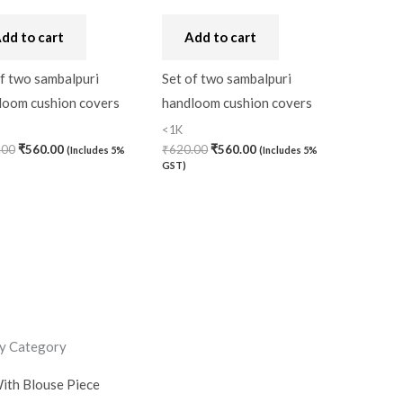
dd to cart
Add to cart
f two sambalpuri
Set of two sambalpuri
loom cushion covers
handloom cushion covers
<1K
.00
₹
560.00
₹
620.00
₹
560.00
(Includes 5%
(Includes 5%
GST)
y Category
ith Blouse Piece