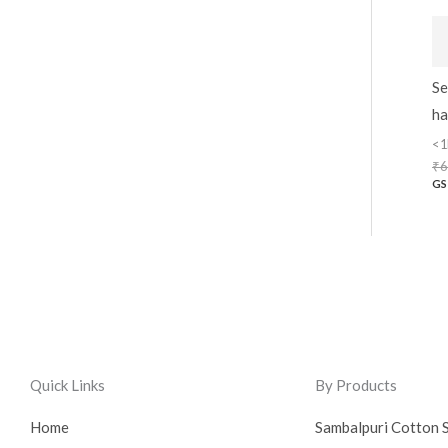
Se
ha
<1
₹
6
GS
Quick Links
By Products
Home
Sambalpuri Cotton 