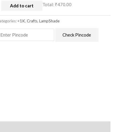
Total:
₹470.00
Add to cart
ategories:
<1K
,
Crafts
,
LampShade
Check Pincode