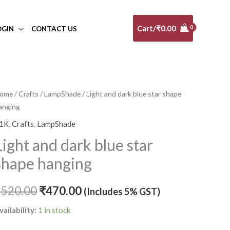
Cart/
₹
0.00
OGIN
CONTACT US
ight
ome
/
Crafts
/
LampShade
/ Light and dark blue star shape
Original
Current
anging
nd
price
price
ark
1K
,
Crafts
,
LampShade
lue
was:
is:
Light and dark blue star
tar
₹520.00.
₹470.00.
shape hanging
hape
anging
₹
520.00
₹
470.00
(Includes 5% GST)
uantity
vailability:
1 in stock