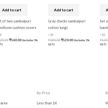
Add to cart
Add to cart
A
t of two sambalpuri
Gray checks sambalpuri
Set o
ndloom cushion covers
cotton lungi
hand
K
<1K
<1K
20.00
₹
560.00
₹
580.00
₹
520.00
₹
620
(Includes 5%
(Includes 5%
T)
GST)
GST)
By Price
B
Saree
Less than 1K
W