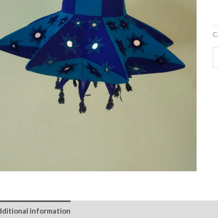
C
ditional information