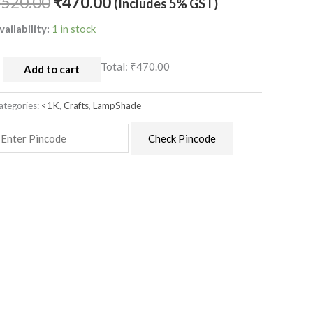
₹
520.00
₹
470.00
(Includes 5% GST)
uantity
vailability:
1 in stock
Total:
₹470.00
Add to cart
ategories:
<1K
,
Crafts
,
LampShade
Check Pincode