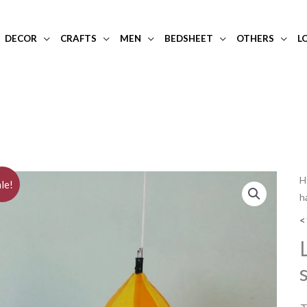
DECOR
CRAFTS
MEN
BEDSHEET
OTHERS
L
L
H
le!
h
a
d
<
y
s
s
h