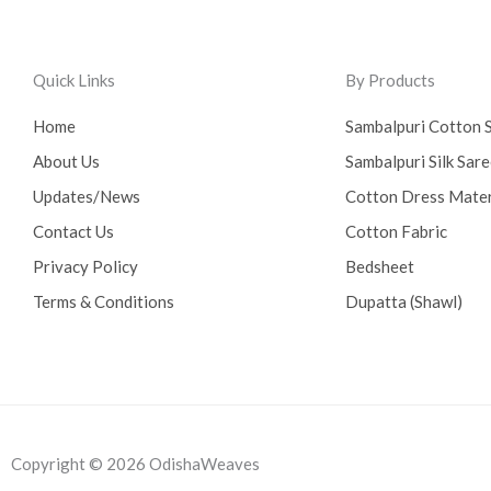
Quick Links
By Products
Home
Sambalpuri Cotton 
About Us
Sambalpuri Silk Sar
Updates/News
Cotton Dress Mater
Contact Us
Cotton Fabric
Privacy Policy
Bedsheet
Terms & Conditions
Dupatta (Shawl)
Copyright © 2026 OdishaWeaves