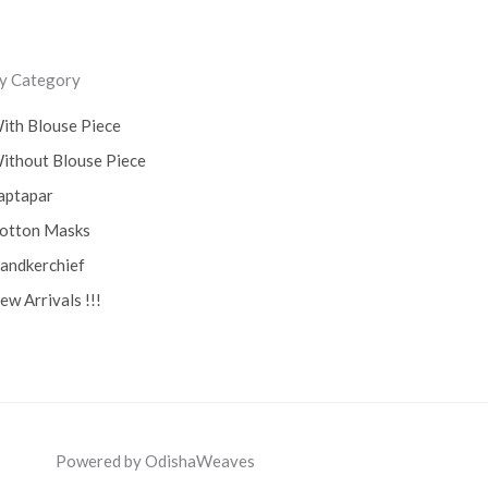
y Category
ith Blouse Piece
ithout Blouse Piece
aptapar
otton Masks
andkerchief
ew Arrivals !!!
Powered by OdishaWeaves