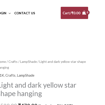
Cart/
₹
0.00
OGIN
CONTACT US
ight
ome
/
Crafts
/
LampShade
/ Light and dark yellow star shape
Original
Current
anging
nd
price
price
ark
1K
,
Crafts
,
LampShade
ellow
was:
is:
Light and dark yellow star
tar
₹520.00.
₹470.00.
shape hanging
hape
anging