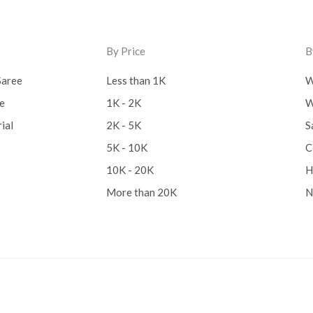
By Price
B
Saree
Less than 1K
W
ee
1K - 2K
W
ial
2K - 5K
S
5K - 10K
C
10K - 20K
H
More than 20K
N