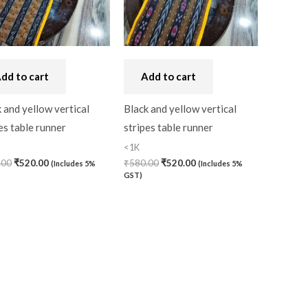
dd to cart
Add to cart
 and yellow vertical
Black and yellow vertical
es table runner
stripes table runner
<1K
.00
₹
520.00
₹
580.00
₹
520.00
(Includes 5%
(Includes 5%
GST)