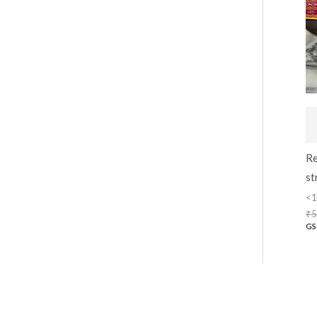
Re
st
<1
₹
5
GS