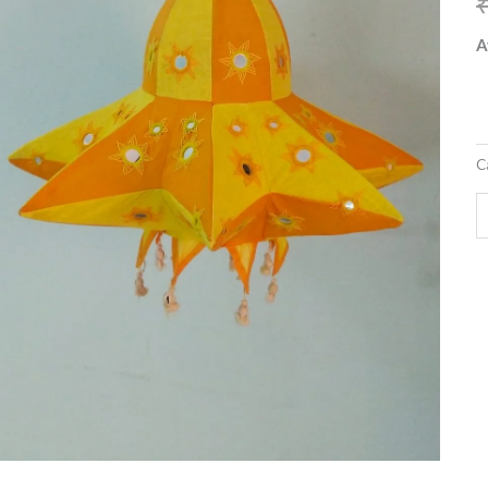
q
A
C