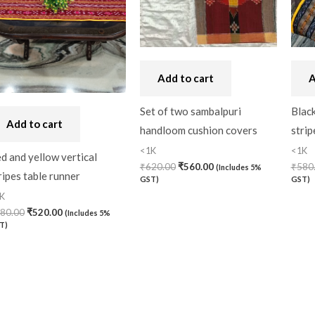
Add to cart
A
Set of two sambalpuri
Black
Add to cart
handloom cushion covers
strip
<1K
<1K
d and yellow vertical
₹
620.00
₹
560.00
₹
580
(Includes 5%
ripes table runner
GST)
GST)
K
80.00
₹
520.00
(Includes 5%
T)