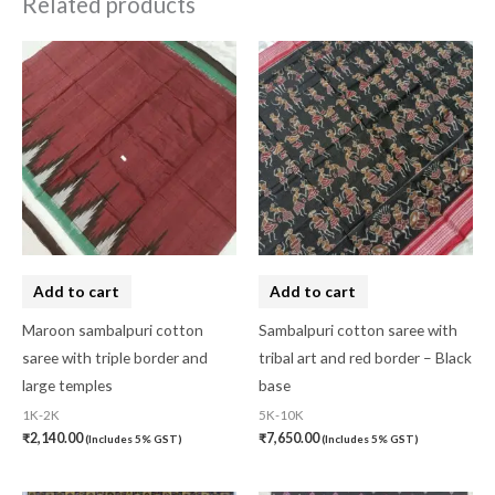
Related products
Add to cart
Add to cart
Maroon sambalpuri cotton
Sambalpuri cotton saree with
saree with triple border and
tribal art and red border – Black
large temples
base
1K-2K
5K-10K
₹
2,140.00
₹
7,650.00
(Includes 5% GST)
(Includes 5% GST)