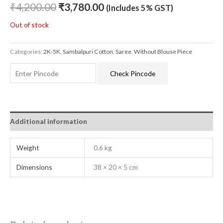
₹
4,200.00
₹
3,780.00
(Includes 5% GST)
Out of stock
Categories:
2K-5K
,
Sambalpuri Cotton
,
Saree
,
Without Blouse Piece
Check Pincode
Additional information
Weight
0.6 kg
Dimensions
38 × 20 × 5 cm