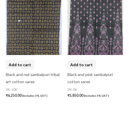
Add to cart
Add to cart
Black and red sambalpuri tribal
Black and pink sambalpuri
art cotton saree
cotton saree
5K-10K
2K-5K
₹
6,250.00
₹
5,850.00
(Includes 5% GST)
(Includes 5% GST)