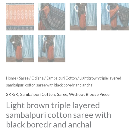
Home
/
Saree
/
Odisha
/
Sambalpuri Cotton
/ Light brown triple layered
sambalpuri cotton saree with black boredr and anchal
2K-5K
,
Sambalpuri Cotton
,
Saree
,
Without Blouse Piece
Light brown triple layered
sambalpuri cotton saree with
black boredr and anchal