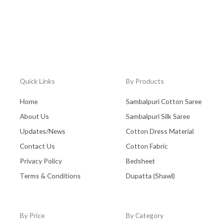
Quick Links
By Products
Home
Sambalpuri Cotton Saree
About Us
Sambalpuri Silk Saree
Updates/News
Cotton Dress Material
Contact Us
Cotton Fabric
Privacy Policy
Bedsheet
Terms & Conditions
Dupatta (Shawl)
By Price
By Category