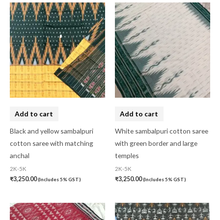
Add to cart
Add to cart
Black and yellow sambalpuri
White sambalpuri cotton saree
cotton saree with matching
with green border and large
anchal
temples
2K-5K
2K-5K
₹
3,250.00
₹
3,250.00
(Includes 5% GST)
(Includes 5% GST)