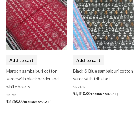
Add to cart
Add to cart
Maroon sambalpuri cotton
Black & Blue sambalpuri cotton
saree with black border and
saree with tribal art
white hearts
5K-10K
₹
5,840.00
(Includes 5% GST)
2K-5K
₹
3,250.00
(Includes 5% GST)