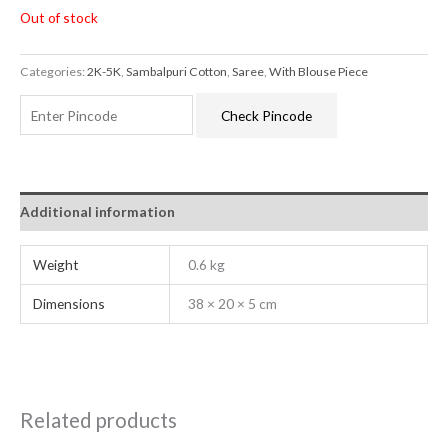
Out of stock
Categories:
2K-5K
,
Sambalpuri Cotton
,
Saree
,
With Blouse Piece
Check Pincode
Additional information
Weight
0.6 kg
Dimensions
38 × 20 × 5 cm
Related products