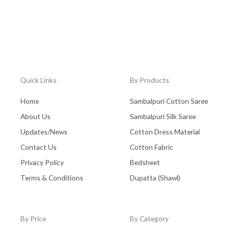
Quick Links
By Products
Home
Sambalpuri Cotton Saree
About Us
Sambalpuri Silk Saree
Updates/News
Cotton Dress Material
Contact Us
Cotton Fabric
Privacy Policy
Bedsheet
Terms & Conditions
Dupatta (Shawl)
By Price
By Category