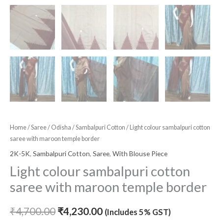
Home
/
Saree
/
Odisha
/
Sambalpuri Cotton
/ Light colour sambalpuri cotton
saree with maroon temple border
2K-5K
,
Sambalpuri Cotton
,
Saree
,
With Blouse Piece
Light colour sambalpuri cotton
saree with maroon temple border
₹
4,700.00
₹
4,230.00
(Includes 5% GST)