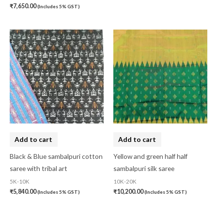
₹
7,650.00
(Includes 5% GST)
Add to cart
Add to cart
Black & Blue sambalpuri cotton
Yellow and green half half
saree with tribal art
sambalpuri silk saree
5K-10K
10K-20K
₹
5,840.00
₹
10,200.00
(Includes 5% GST)
(Includes 5% GST)