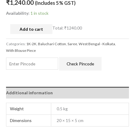
₹
1,240.00
(Includes 5% GST)
Availability:
1 in stock
Total:
₹1240.00
Add to cart
Categories:
1K-2K
,
Baluchari Cotton
,
Saree
,
West Bengal - Kolkata
,
With Blouse Piece
Check Pincode
Additional information
Weight
0.5 kg
Dimensions
20 × 15 × 5 cm