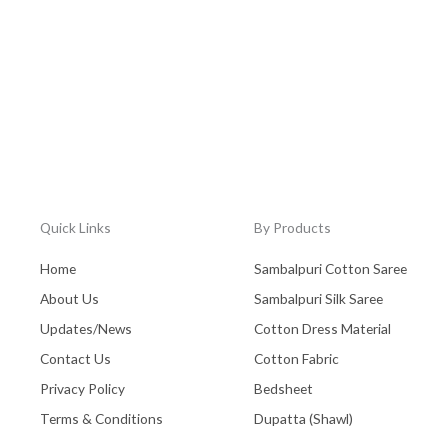
Quick Links
By Products
Home
Sambalpuri Cotton Saree
About Us
Sambalpuri Silk Saree
Updates/News
Cotton Dress Material
Contact Us
Cotton Fabric
Privacy Policy
Bedsheet
Terms & Conditions
Dupatta (Shawl)