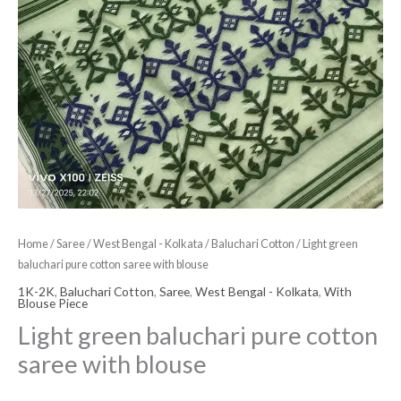
Home
/
Saree
/
West Bengal - Kolkata
/
Baluchari Cotton
/ Light green
baluchari pure cotton saree with blouse
1K-2K
,
Baluchari Cotton
,
Saree
,
West Bengal - Kolkata
,
With
Blouse Piece
Light green baluchari pure cotton
saree with blouse