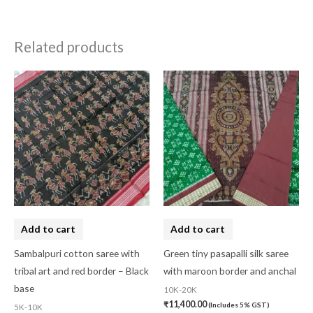
Related products
Add to cart
Add to cart
Sambalpuri cotton saree with
Green tiny pasapalli silk saree
tribal art and red border – Black
with maroon border and anchal
base
10K-20K
₹
11,400.00
(Includes 5% GST)
5K-10K