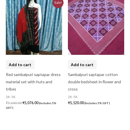
Original
Current
Sale!
price
price
was:
is:
₹5,640.00.
₹5,076.00.
Add to cart
Add to cart
Red sambalpuri saptapar dress
Sambalpuri saptapar cotton
material set with huts and
double bedsheet in flower and
tribes
cross
2K-5K
2K-5K
₹
5,640.00
₹
5,076.00
₹
5,120.00
(Includes 5%
(Includes 5% GST)
GST)