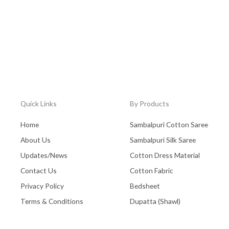
Quick Links
By Products
Home
Sambalpuri Cotton Saree
About Us
Sambalpuri Silk Saree
Updates/News
Cotton Dress Material
Contact Us
Cotton Fabric
Privacy Policy
Bedsheet
Terms & Conditions
Dupatta (Shawl)