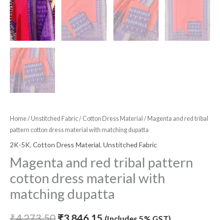
Home
/
Unstitched Fabric
/
Cotton Dress Material
/ Magenta and red tribal
pattern cotton dress material with matching dupatta
2K-5K
,
Cotton Dress Material
,
Unstitched Fabric
Magenta and red tribal pattern
cotton dress material with
matching dupatta
₹
4,273.50
₹
3,846.15
(Includes 5% GST)