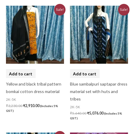
Original
Current
Original
Current
Sale!
Sale!
price
price
price
price
was:
is:
was:
is:
₹3,230.00.
₹2,910.00.
₹5,640.00.
₹5,076.00.
Add to cart
Add to cart
Yellow and black tribal pattern
Blue sambalpuri saptapar dress
bomkai cotton dress material
material set with huts and
tribes
2K-5K
₹
3,230.00
₹
2,910.00
(Includes 5%
2K-5K
GST)
₹
5,640.00
₹
5,076.00
(Includes 5%
GST)