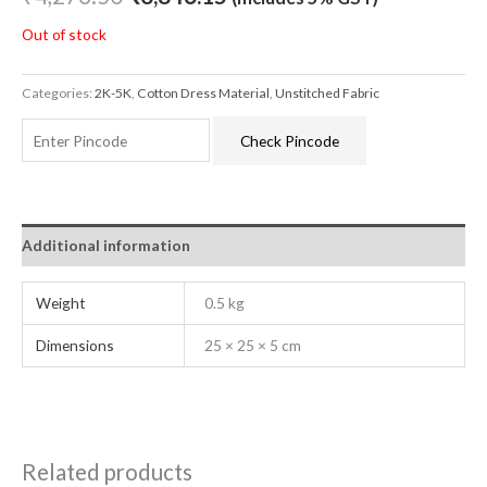
Out of stock
Categories:
2K-5K
,
Cotton Dress Material
,
Unstitched Fabric
Check Pincode
Additional information
Weight
0.5 kg
Dimensions
25 × 25 × 5 cm
Related products