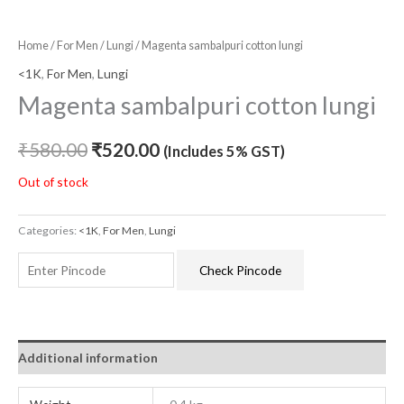
Home
/
For Men
/
Lungi
/ Magenta sambalpuri cotton lungi
<1K
,
For Men
,
Lungi
Magenta sambalpuri cotton lungi
₹
580.00
₹
520.00
(Includes 5% GST)
Out of stock
Categories:
<1K
,
For Men
,
Lungi
Check Pincode
Additional information