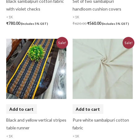
Black sambalpuri cotton fabric
Set of two sambalpuri
with violet checks
handloom cushion covers
<1K
<1K
₹
780.00
₹
620.00
₹
560.00
(Includes 5% GST)
(Includes 5% GST)
Original
Current
Original
Current
Sale!
Sale!
price
price
price
price
was:
is:
was:
is:
₹580.00.
₹520.00.
₹750.00.
₹680.00.
Add to cart
Add to cart
Black and yellow vertical stripes
Pure white sambalpuri cotton
table runner
fabric
<1K
<1K