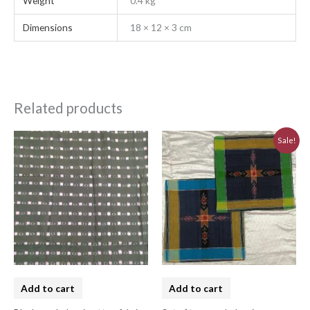
Weight
0.4 kg
Dimensions
18 × 12 × 3 cm
Related products
Original
Current
Sale!
price
price
was:
is:
₹620.00.
₹560.00.
Add to cart
Add to cart