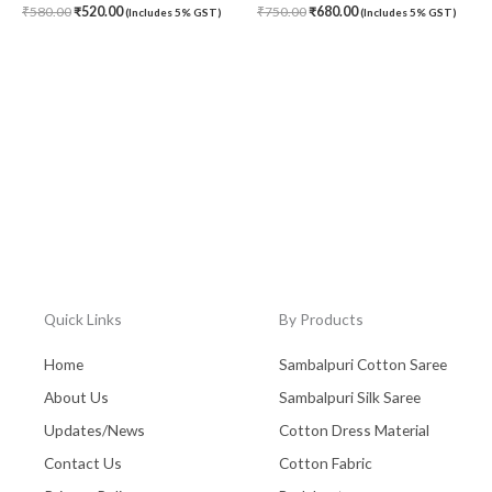
₹
580.00
₹
520.00
₹
750.00
₹
680.00
(Includes 5% GST)
(Includes 5% GST)
Quick Links
By Products
Home
Sambalpuri Cotton Saree
About Us
Sambalpuri Silk Saree
Updates/News
Cotton Dress Material
Contact Us
Cotton Fabric