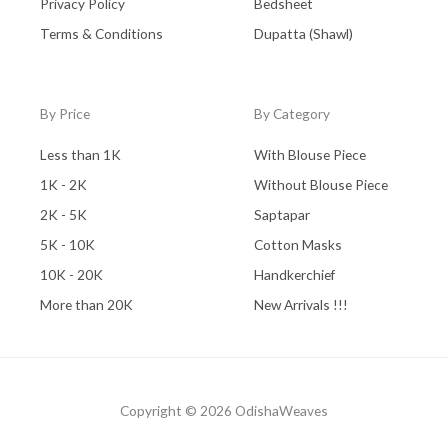
Privacy Policy
Bedsheet
Terms & Conditions
Dupatta (Shawl)
By Price
By Category
Less than 1K
With Blouse Piece
1K - 2K
Without Blouse Piece
2K - 5K
Saptapar
5K - 10K
Cotton Masks
10K - 20K
Handkerchief
More than 20K
New Arrivals !!!
Copyright © 2026 OdishaWeaves