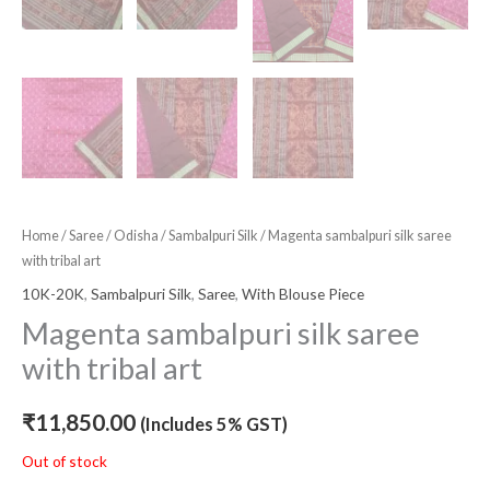
Home
/
Saree
/
Odisha
/
Sambalpuri Silk
/ Magenta sambalpuri silk saree
with tribal art
10K-20K
,
Sambalpuri Silk
,
Saree
,
With Blouse Piece
Magenta sambalpuri silk saree
with tribal art
₹
11,850.00
(Includes 5% GST)
Out of stock