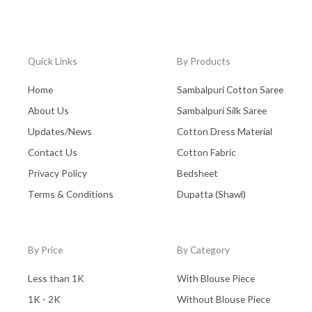
Quick Links
By Products
Home
Sambalpuri Cotton Saree
About Us
Sambalpuri Silk Saree
Updates/News
Cotton Dress Material
Contact Us
Cotton Fabric
Privacy Policy
Bedsheet
Terms & Conditions
Dupatta (Shawl)
By Price
By Category
Less than 1K
With Blouse Piece
1K - 2K
Without Blouse Piece