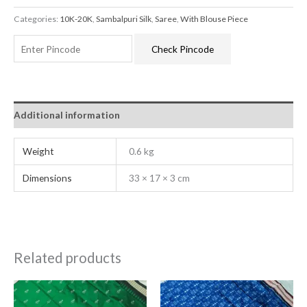
Categories:
10K-20K
,
Sambalpuri Silk
,
Saree
,
With Blouse Piece
Check Pincode
Additional information
Weight
0.6 kg
Dimensions
33 × 17 × 3 cm
Related products