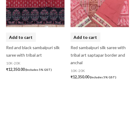
Add to cart
Add to cart
Red and black sambalpuri silk
Red sambalpuri silk saree with
saree with tribal art
tribal art saptapar border and
anchal
10K-20K
₹
12,350.00
(Includes 5% GST)
10K-20K
₹
12,350.00
(Includes 5% GST)