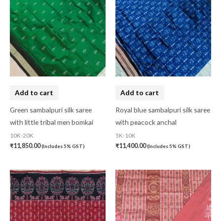
Add to cart
Add to cart
Green sambalpuri silk saree
Royal blue sambalpuri silk saree
with little tribal men bomkai
with peacock anchal
10K-20K
5K-10K
₹
11,850.00
₹
11,400.00
(Includes 5% GST)
(Includes 5% GST)