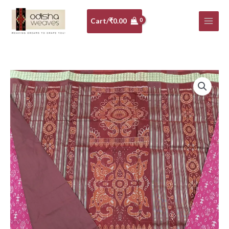
Skip
to
Cart/
₹
0.00
content