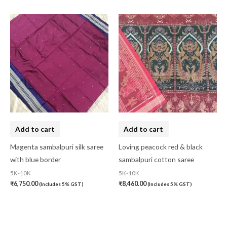
Add to cart
Add to cart
Magenta sambalpuri silk saree
Loving peacock red & black
with blue border
sambalpuri cotton saree
5K-10K
5K-10K
₹
6,750.00
₹
8,460.00
(Includes 5% GST)
(Includes 5% GST)