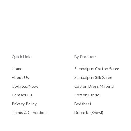
Quick Links
By Products
Home
Sambalpuri Cotton Saree
About Us
Sambalpuri Silk Saree
Updates/News
Cotton Dress Material
Contact Us
Cotton Fabric
Privacy Policy
Bedsheet
Terms & Conditions
Dupatta (Shawl)