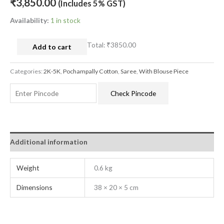
₹
3,850.00
(Includes 5% GST)
Availability:
1 in stock
Total:
₹3850.00
Add to cart
Categories:
2K-5K
,
Pochampally Cotton
,
Saree
,
With Blouse Piece
Check Pincode
Additional information
Weight
0.6 kg
Dimensions
38 × 20 × 5 cm