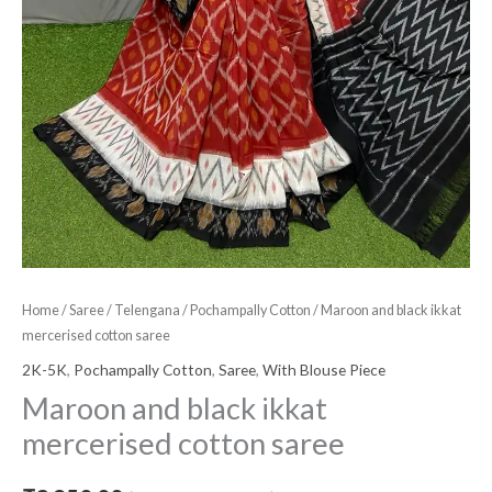
Home
/
Saree
/
Telengana
/
Pochampally Cotton
/ Maroon and black ikkat
mercerised cotton saree
2K-5K
,
Pochampally Cotton
,
Saree
,
With Blouse Piece
Maroon and black ikkat
mercerised cotton saree