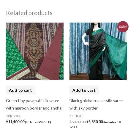
Related products
Original
Current
Sale!
price
price
was:
is:
₹6,480.00.
₹5,830.00.
Add to cart
Add to cart
Green tiny pasapalli silk saree
Black ghicha tussar silk saree
with maroon border and anchal
with sky border
10K-20K
5K-10K
₹
11,400.00
₹
6,480.00
₹
5,830.00
(Includes 5% GST)
(Includes 5%
GST)