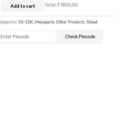
Total:
₹5800.00
Add to cart
ategories:
5K-10K
,
Menagerie
,
Other Products
,
Shawl
Check Pincode