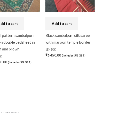
dd to cart
Add to cart
l pattern sambalpuri
Black sambalpuri silk saree
n double bedsheet in
with maroon temple border
n and brown
5K-10K
₹
6,450.00
(Includes 5% GST)
0K
20.00
(Includes 5% GST)
y Category