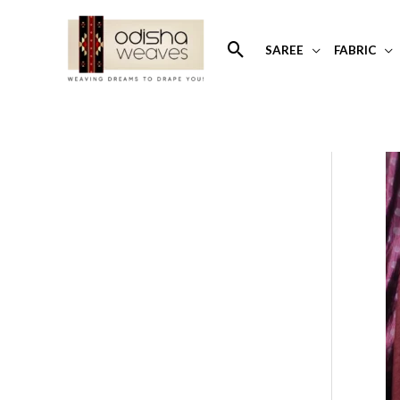
Skip
to
Search
SAREE
FABRIC
content