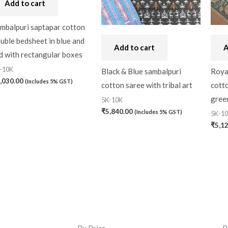
Add to cart
mbalpuri saptapar cotton
uble bedsheet in blue and
Add to cart
A
d with rectangular boxes
-10K
Black & Blue sambalpuri
Roya
,030.00
(Includes 5% GST)
cotton saree with tribal art
cotto
gree
5K-10K
₹
5,840.00
(Includes 5% GST)
5K-1
₹
5,1
By Price
B