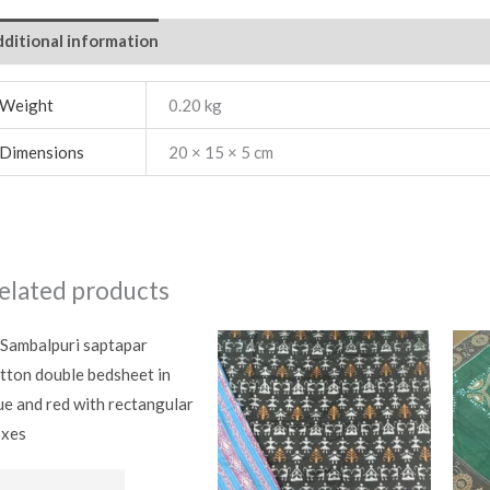
ditional information
Weight
0.20 kg
Dimensions
20 × 15 × 5 cm
elated products