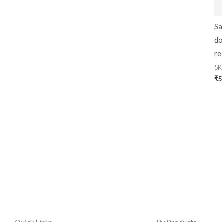
Sa
do
re
5K
₹
5
Quick Links
By Products