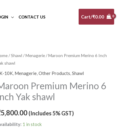
Cart/
₹
0.00
OGIN
CONTACT US
aroon
ome
/
Shawl
/
Menagerie
/ Maroon Premium Merino 6 Inch
ak shawl
remium
erino
K-10K
,
Menagerie
,
Other Products
,
Shawl
Maroon Premium Merino 6
nch
Inch Yak shawl
ak
hawl
₹
5,800.00
(Includes 5% GST)
uantity
vailability:
1 in stock