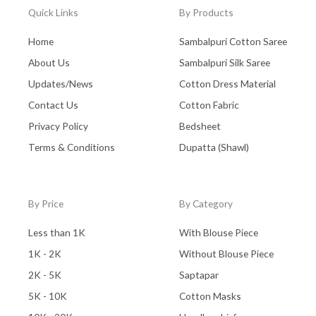
Quick Links
By Products
Home
Sambalpuri Cotton Saree
About Us
Sambalpuri Silk Saree
Updates/News
Cotton Dress Material
Contact Us
Cotton Fabric
Privacy Policy
Bedsheet
Terms & Conditions
Dupatta (Shawl)
By Price
By Category
Less than 1K
With Blouse Piece
1K - 2K
Without Blouse Piece
2K - 5K
Saptapar
5K - 10K
Cotton Masks