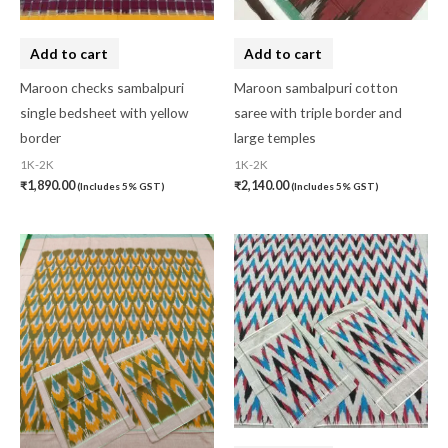
Add to cart
Add to cart
Maroon checks sambalpuri
Maroon sambalpuri cotton
single bedsheet with yellow
saree with triple border and
border
large temples
1K-2K
1K-2K
₹
1,890.00
₹
2,140.00
(Includes 5% GST)
(Includes 5% GST)