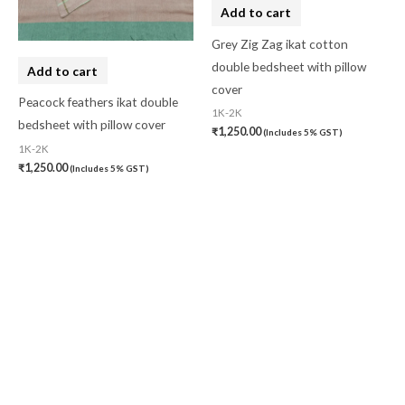
Add to cart
Grey Zig Zag ikat cotton
double bedsheet with pillow
Add to cart
cover
Peacock feathers ikat double
1K-2K
bedsheet with pillow cover
₹
1,250.00
(Includes 5% GST)
1K-2K
₹
1,250.00
(Includes 5% GST)