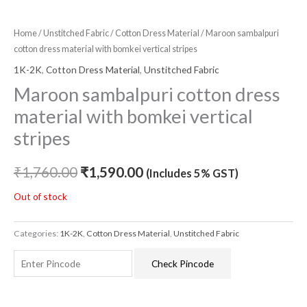
Home
/
Unstitched Fabric
/
Cotton Dress Material
/ Maroon sambalpuri
cotton dress material with bomkei vertical stripes
1K-2K
,
Cotton Dress Material
,
Unstitched Fabric
Maroon sambalpuri cotton dress
material with bomkei vertical
stripes
₹
1,760.00
₹
1,590.00
(Includes 5% GST)
Out of stock
Categories:
1K-2K
,
Cotton Dress Material
,
Unstitched Fabric
Check Pincode