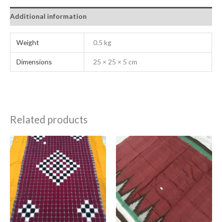
Additional information
Weight
0.5 kg
Dimensions
25 × 25 × 5 cm
Related products