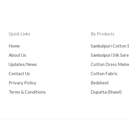
Quick Links
By Products
Home
Sambalpuri Cotton 
About Us
Sambalpuri Silk Sar
Updates/News
Cotton Dress Mater
Contact Us
Cotton Fabric
Privacy Policy
Bedsheet
Terms & Conditions
Dupatta (Shawl)