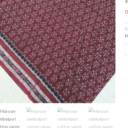
O
C
P