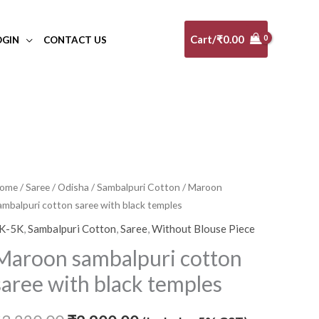
Cart/
₹
0.00
OGIN
CONTACT US
ome
/
Saree
/
Odisha
/
Sambalpuri Cotton
/ Maroon
Original
Current
ambalpuri cotton saree with black temples
price
price
K-5K
,
Sambalpuri Cotton
,
Saree
,
Without Blouse Piece
was:
is:
Maroon sambalpuri cotton
₹3,220.00.
₹2,900.00.
saree with black temples