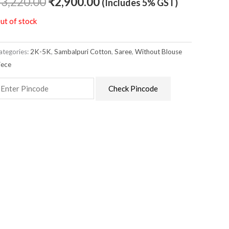
₹
3,220.00
₹
2,900.00
(Includes 5% GST)
ut of stock
ategories:
2K-5K
,
Sambalpuri Cotton
,
Saree
,
Without Blouse
iece
Check Pincode