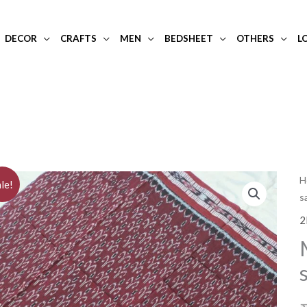
DECOR
CRAFTS
MEN
BEDSHEET
OTHERS
L
H
le!
s
2