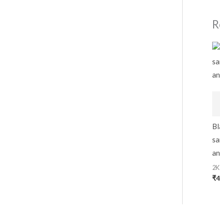
R
Bl
sa
an
2K
₹
4