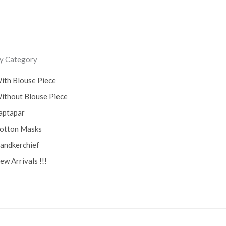
y Category
ith Blouse Piece
ithout Blouse Piece
aptapar
otton Masks
andkerchief
ew Arrivals !!!