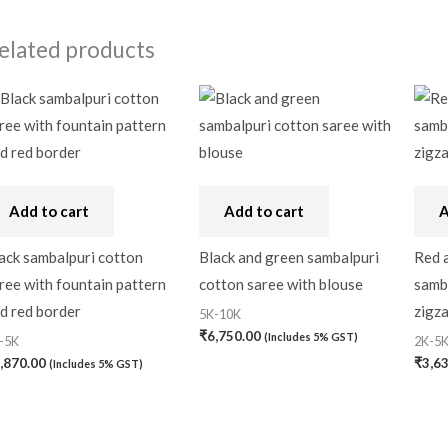
elated products
Add to cart
Add to cart
A
ack sambalpuri cotton
Black and green sambalpuri
Red a
ree with fountain pattern
cotton saree with blouse
samba
d red border
zigza
5K-10K
₹
6,750.00
(Includes 5% GST)
-5K
2K-5
,870.00
₹
3,6
(Includes 5% GST)