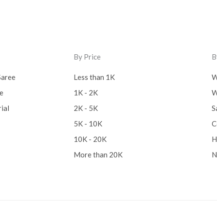
By Price
B
Saree
Less than 1K
W
ee
1K - 2K
W
ial
2K - 5K
S
5K - 10K
C
10K - 20K
H
More than 20K
N