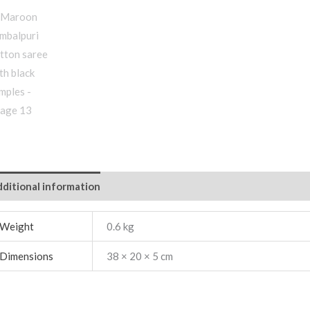
ditional information
Weight
0.6 kg
Dimensions
38 × 20 × 5 cm