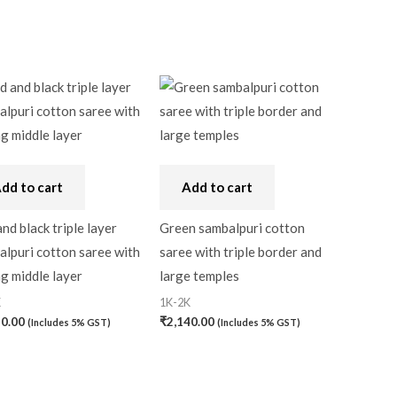
dd to cart
Add to cart
nd black triple layer
Green sambalpuri cotton
lpuri cotton saree with
saree with triple border and
g middle layer
large temples
K
1K-2K
30.00
₹
2,140.00
(Includes 5% GST)
(Includes 5% GST)