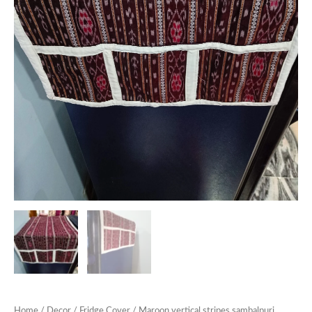
Home
/
Decor
/
Fridge Cover
/ Maroon vertical stripes sambalpuri