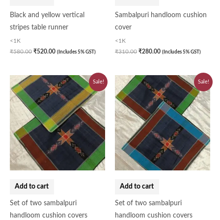
Black and yellow vertical
Sambalpuri handloom cushion
stripes table runner
cover
<1K
<1K
₹
580.00
₹
520.00
₹
310.00
₹
280.00
(Includes 5% GST)
(Includes 5% GST)
Original
Current
Original
Current
Sale!
Sale!
price
price
price
price
was:
is:
was:
is:
₹620.00.
₹560.00.
₹620.00.
₹560.00.
Add to cart
Add to cart
Set of two sambalpuri
Set of two sambalpuri
handloom cushion covers
handloom cushion covers