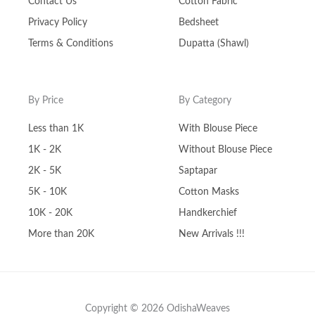
Contact Us
Cotton Fabric
Privacy Policy
Bedsheet
Terms & Conditions
Dupatta (Shawl)
By Price
By Category
Less than 1K
With Blouse Piece
1K - 2K
Without Blouse Piece
2K - 5K
Saptapar
5K - 10K
Cotton Masks
10K - 20K
Handkerchief
More than 20K
New Arrivals !!!
Copyright © 2026 OdishaWeaves