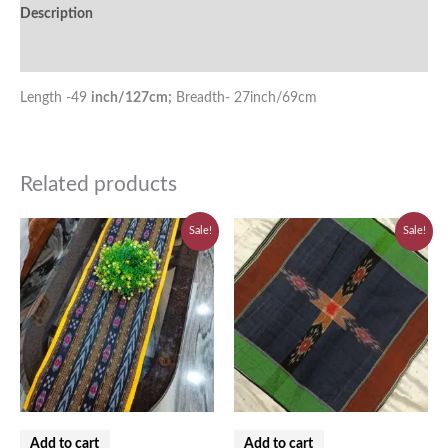
Description
Additional information
Length -49
inch/127cm;
Breadth- 27inch/69cm
Related products
Original
Current
Original
Current
Sale!
Sale!
price
price
price
price
was:
is:
was:
is:
₹580.00.
₹520.00.
₹310.00.
₹280.00.
Add to cart
Add to cart