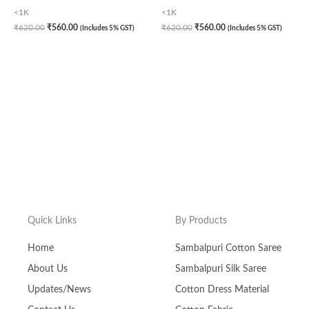
<1K
<1K
₹
620.00
₹
560.00
₹
620.00
₹
560.00
(Includes 5% GST)
(Includes 5% GST)
Quick Links
By Products
Home
Sambalpuri Cotton Saree
About Us
Sambalpuri Silk Saree
Updates/News
Cotton Dress Material