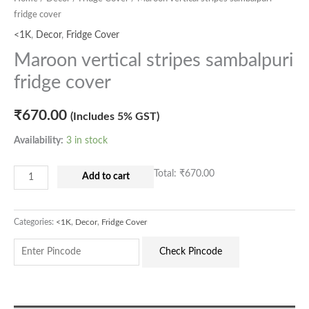
fridge cover
<1K
,
Decor
,
Fridge Cover
Maroon vertical stripes sambalpuri
fridge cover
₹
670.00
(Includes 5% GST)
Availability:
3 in stock
Total:
₹670.00
Add to cart
Categories:
<1K
,
Decor
,
Fridge Cover
Check Pincode