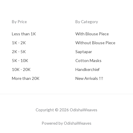
By Price
By Category
Less than 1K
With Blouse Piece
1K - 2K
Without Blouse Piece
2K - 5K
Saptapar
5K - 10K
Cotton Masks
10K - 20K
Handkerchief
More than 20K
New Arrivals !!!
Copyright © 2026 OdishaWeaves
Powered by OdishaWeaves