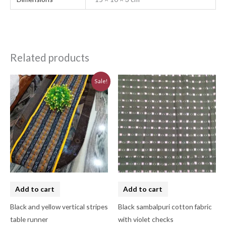
Related products
Original
Current
Sale!
price
price
was:
is:
₹580.00.
₹520.00.
Add to cart
Add to cart
Black and yellow vertical stripes
Black sambalpuri cotton fabric
table runner
with violet checks