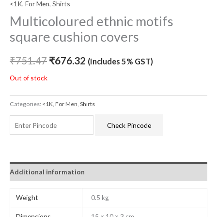
<1K
,
For Men
,
Shirts
Multicoloured ethnic motifs
square cushion covers
₹
751.47
₹
676.32
(Includes 5% GST)
Out of stock
Categories:
<1K
,
For Men
,
Shirts
Check Pincode
Additional information
Weight
0.5 kg
Dimensions
15 × 10 × 3 cm