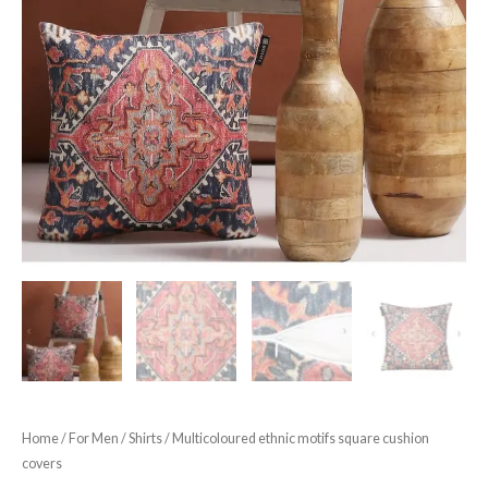
Home
/
For Men
/
Shirts
/ Multicoloured ethnic motifs square cushion
covers