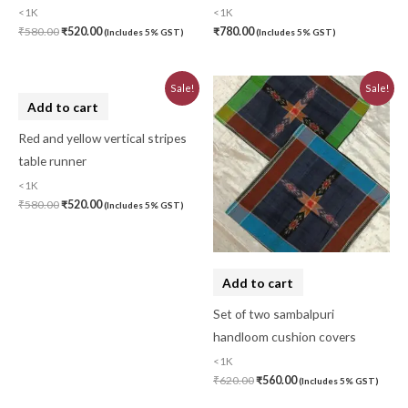
<1K
<1K
₹
580.00
₹
520.00
₹
780.00
(Includes 5% GST)
(Includes 5% GST)
Original
Current
Original
Current
Sale!
Sale!
price
price
price
price
Add to cart
was:
is:
was:
is:
₹580.00.
₹520.00.
₹620.00.
₹560.00.
Red and yellow vertical stripes
table runner
<1K
₹
580.00
₹
520.00
(Includes 5% GST)
Add to cart
Set of two sambalpuri
handloom cushion covers
<1K
₹
620.00
₹
560.00
(Includes 5% GST)