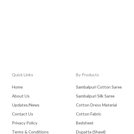
Quick Links
By Products
Home
Sambalpuri Cotton Saree
About Us
Sambalpuri Silk Saree
Updates/News
Cotton Dress Material
Contact Us
Cotton Fabric
Privacy Policy
Bedsheet
Terms & Conditions
Dupatta (Shawl)