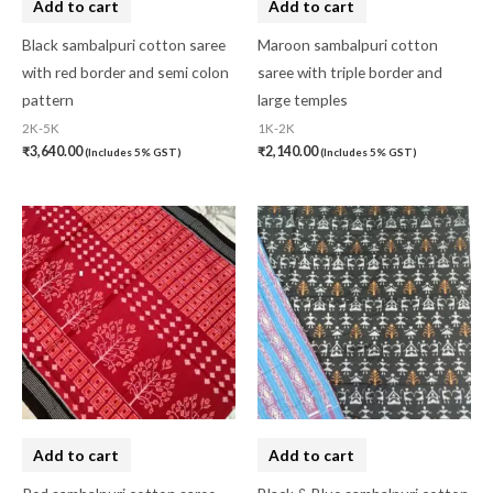
Add to cart
Add to cart
Black sambalpuri cotton saree
Maroon sambalpuri cotton
with red border and semi colon
saree with triple border and
pattern
large temples
2K-5K
1K-2K
₹
3,640.00
₹
2,140.00
(Includes 5% GST)
(Includes 5% GST)
Add to cart
Add to cart