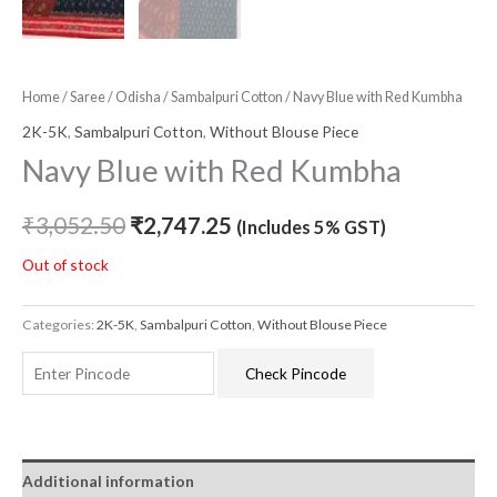
Home
/
Saree
/
Odisha
/
Sambalpuri Cotton
/ Navy Blue with Red Kumbha
2K-5K
,
Sambalpuri Cotton
,
Without Blouse Piece
Navy Blue with Red Kumbha
₹
3,052.50
₹
2,747.25
(Includes 5% GST)
Out of stock
Categories:
2K-5K
,
Sambalpuri Cotton
,
Without Blouse Piece
Check Pincode
Additional information