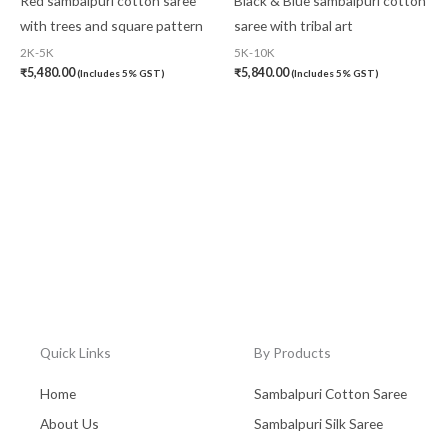
Red sambalpuri cotton saree
Black & Blue sambalpuri cotton
with trees and square pattern
saree with tribal art
2K-5K
5K-10K
₹
5,480.00
₹
5,840.00
(Includes 5% GST)
(Includes 5% GST)
Quick Links
By Products
Home
Sambalpuri Cotton Saree
About Us
Sambalpuri Silk Saree