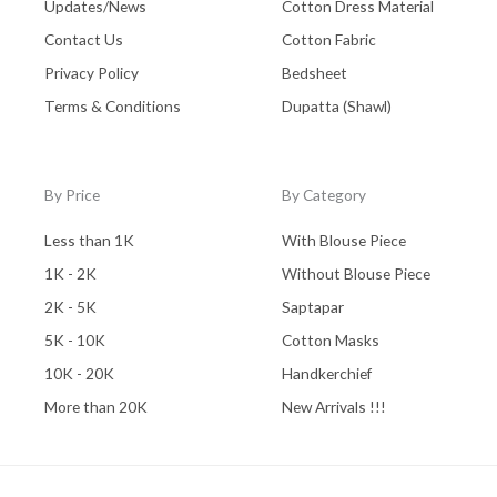
Updates/News
Cotton Dress Material
Contact Us
Cotton Fabric
Privacy Policy
Bedsheet
Terms & Conditions
Dupatta (Shawl)
By Price
By Category
Less than 1K
With Blouse Piece
1K - 2K
Without Blouse Piece
2K - 5K
Saptapar
5K - 10K
Cotton Masks
10K - 20K
Handkerchief
More than 20K
New Arrivals !!!