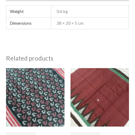
Weight
0.6 kg
Dimensions
38 × 20 × 5 cm
Related products