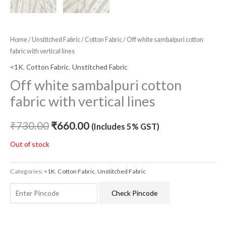
Home
/
Unstitched Fabric
/
Cotton Fabric
/ Off white sambalpuri cotton
fabric with vertical lines
<1K
,
Cotton Fabric
,
Unstitched Fabric
Off white sambalpuri cotton
fabric with vertical lines
₹
730.00
₹
660.00
(Includes 5% GST)
Out of stock
Categories:
<1K
,
Cotton Fabric
,
Unstitched Fabric
Check Pincode