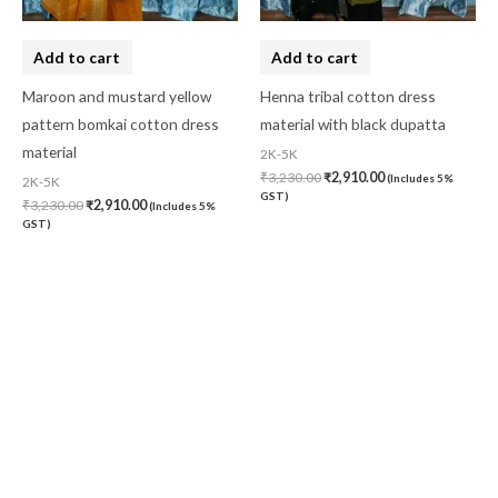
Add to cart
Add to cart
Maroon and mustard yellow
Henna tribal cotton dress
pattern bomkai cotton dress
material with black dupatta
material
2K-5K
₹
3,230.00
₹
2,910.00
(Includes 5%
2K-5K
GST)
₹
3,230.00
₹
2,910.00
(Includes 5%
GST)