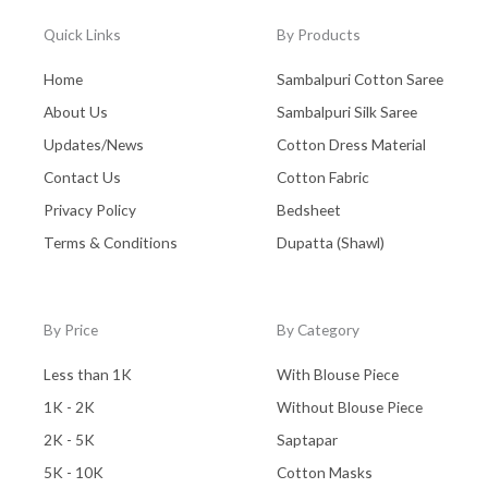
Quick Links
By Products
Home
Sambalpuri Cotton Saree
About Us
Sambalpuri Silk Saree
Updates/News
Cotton Dress Material
Contact Us
Cotton Fabric
Privacy Policy
Bedsheet
Terms & Conditions
Dupatta (Shawl)
By Price
By Category
Less than 1K
With Blouse Piece
1K - 2K
Without Blouse Piece
2K - 5K
Saptapar
5K - 10K
Cotton Masks