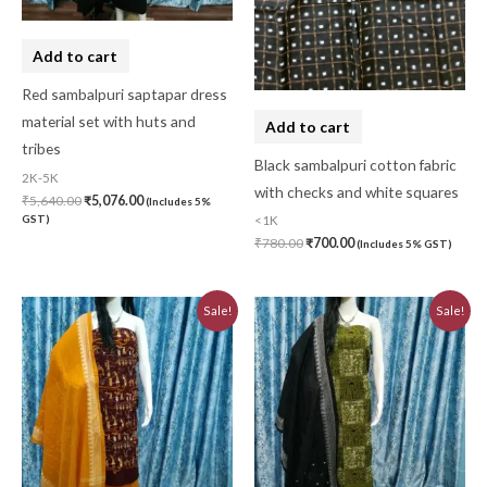
Add to cart
Red sambalpuri saptapar dress
material set with huts and
Add to cart
tribes
Black sambalpuri cotton fabric
2K-5K
with checks and white squares
₹
5,640.00
₹
5,076.00
(Includes 5%
GST)
<1K
₹
780.00
₹
700.00
(Includes 5% GST)
Original
Current
Original
Current
Sale!
Sale!
price
price
price
price
was:
is:
was:
is:
₹3,230.00.
₹2,910.00.
₹3,230.00.
₹2,910.00.