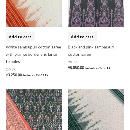
Add to cart
Add to cart
White sambalpuri cotton saree
Black and pink sambalpuri
with orange border and large
cotton saree
temples
2K-5K
₹
5,850.00
(Includes 5% GST)
2K-5K
₹
3,250.00
(Includes 5% GST)