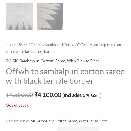
Home
/
Saree
/
Odisha
/
Sambalpuri Cotton
/ Offwhite sambalpuri cotton
saree with black temple border
2K-5K
,
Sambalpuri Cotton
,
Saree
,
With Blouse Piece
Offwhite sambalpuri cotton saree
with black temple border
₹
4,550.00
₹
4,100.00
(Includes 5% GST)
Out of stock
Categories:
2K-5K
,
Sambalpuri Cotton
,
Saree
,
With Blouse Piece