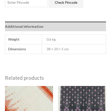
Check Pincode
Additional information
Weight
0.6 kg
Dimensions
38 × 20 × 5 cm
Related products