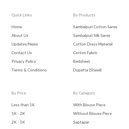
Quick Links
By Products
Home
Sambalpuri Cotton Saree
About Us
Sambalpuri Silk Saree
Updates/News
Cotton Dress Material
Contact Us
Cotton Fabric
Privacy Policy
Bedsheet
Terms & Conditions
Dupatta (Shawl)
By Price
By Category
Less than 1K
With Blouse Piece
1K - 2K
Without Blouse Piece
2K - 5K
Saptapar