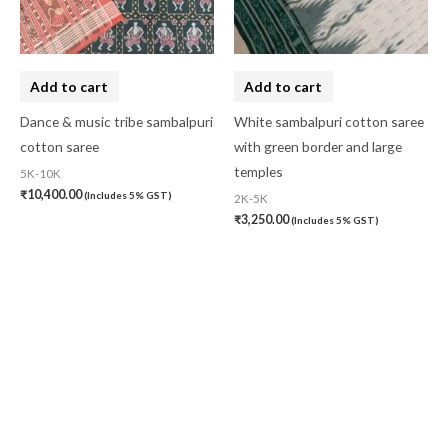
Add to cart
Add to cart
Dance & music tribe sambalpuri
White sambalpuri cotton saree
cotton saree
with green border and large
temples
5K-10K
₹
10,400.00
(Includes 5% GST)
2K-5K
₹
3,250.00
(Includes 5% GST)