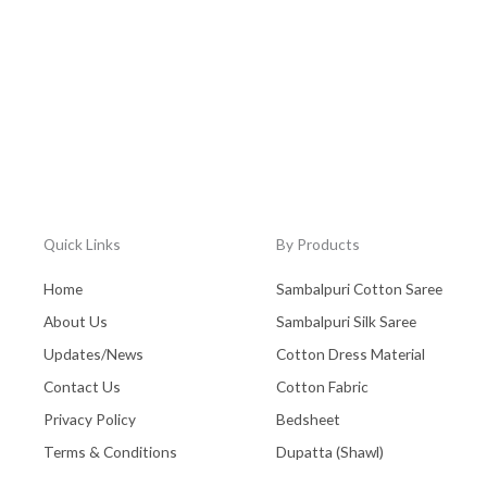
Quick Links
By Products
Home
Sambalpuri Cotton Saree
About Us
Sambalpuri Silk Saree
Updates/News
Cotton Dress Material
Contact Us
Cotton Fabric
Privacy Policy
Bedsheet
Terms & Conditions
Dupatta (Shawl)