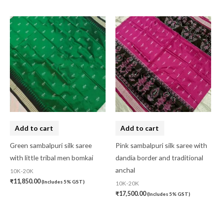
Add to cart
Add to cart
Green sambalpuri silk saree
Pink sambalpuri silk saree with
with little tribal men bomkai
dandia border and traditional
anchal
10K-20K
₹
11,850.00
(Includes 5% GST)
10K-20K
₹
17,500.00
(Includes 5% GST)