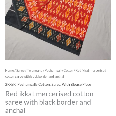
Home
/
Saree
/
Telengana
/
Pochampally Cotton
/ Red ikkat mercerised
cotton saree with black border and anchal
2K-5K
,
Pochampally Cotton
,
Saree
,
With Blouse Piece
Red ikkat mercerised cotton
saree with black border and
anchal