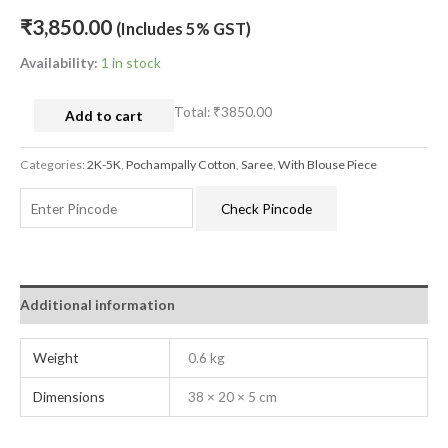
₹
3,850.00
(Includes 5% GST)
Availability:
1 in stock
Total:
₹3850.00
Add to cart
Categories:
2K-5K
,
Pochampally Cotton
,
Saree
,
With Blouse Piece
Check Pincode
Additional information
Weight
0.6 kg
Dimensions
38 × 20 × 5 cm