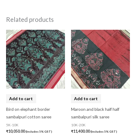
Related products
Add to cart
Add to cart
Bird on elephant border
Maroon and black half half
sambalpuri cotton saree
sambalpuri silk saree
5K-10K
10K-20K
₹
10,050.00
₹
11,400.00
(Includes 5% GST)
(Includes 5% GST)