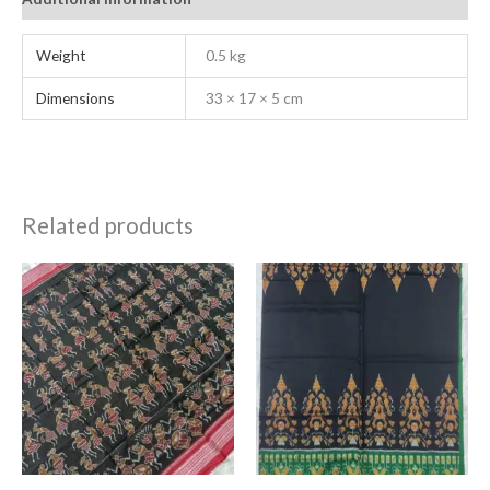
Weight
0.5 kg
Dimensions
33 × 17 × 5 cm
Related products