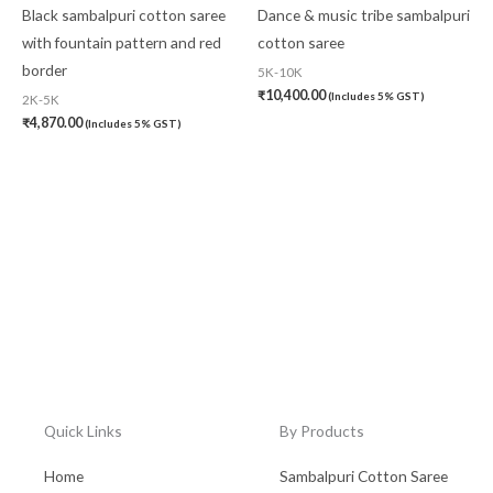
Black sambalpuri cotton saree
Dance & music tribe sambalpuri
with fountain pattern and red
cotton saree
border
5K-10K
₹
10,400.00
(Includes 5% GST)
2K-5K
₹
4,870.00
(Includes 5% GST)
Quick Links
By Products
Home
Sambalpuri Cotton Saree