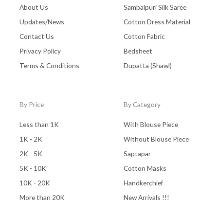
About Us
Sambalpuri Silk Saree
Updates/News
Cotton Dress Material
Contact Us
Cotton Fabric
Privacy Policy
Bedsheet
Terms & Conditions
Dupatta (Shawl)
By Price
By Category
Less than 1K
With Blouse Piece
1K - 2K
Without Blouse Piece
2K - 5K
Saptapar
5K - 10K
Cotton Masks
10K - 20K
Handkerchief
More than 20K
New Arrivals !!!