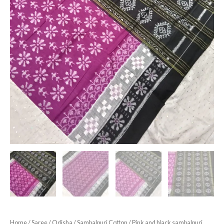
Home
/
Saree
/
Odisha
/
Sambalpuri Cotton
/ Pink and black sambalpuri