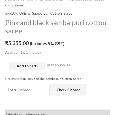
cotton saree
5K-10K
,
Odisha
,
Sambalpuri Cotton
,
Saree
Pink and black sambalpuri cotton
saree
₹
5,355.00
(Includes 5% GST)
Availability:
1 in stock
Total:
₹5355.00
Add to cart
Categories:
5K-10K
,
Odisha
,
Sambalpuri Cotton
,
Saree
Check Pincode
Additional information