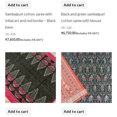
Add to cart
Add to cart
Sambalpuri cotton saree with
Black and green sambalpuri
tribal art and red border – Black
cotton saree with blouse
base
5K-10K
₹
6,750.00
(Includes 5% GST)
5K-10K
₹
7,650.00
(Includes 5% GST)
Add to cart
Add to cart