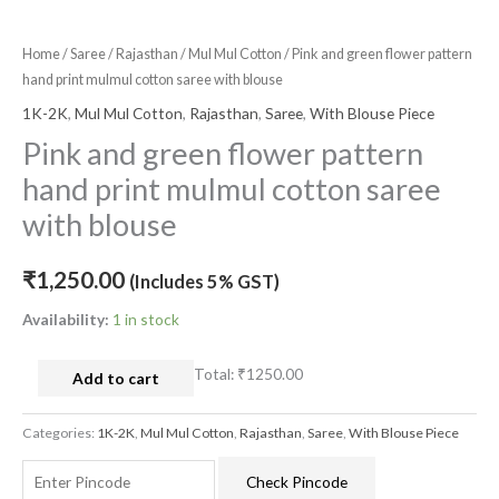
Home
/
Saree
/
Rajasthan
/
Mul Mul Cotton
/ Pink and green flower pattern
hand print mulmul cotton saree with blouse
1K-2K
,
Mul Mul Cotton
,
Rajasthan
,
Saree
,
With Blouse Piece
Pink and green flower pattern
hand print mulmul cotton saree
with blouse
₹
1,250.00
(Includes 5% GST)
Availability:
1 in stock
Total:
₹1250.00
Add to cart
Categories:
1K-2K
,
Mul Mul Cotton
,
Rajasthan
,
Saree
,
With Blouse Piece
Check Pincode