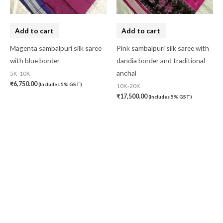
Add to cart
Add to cart
Magenta sambalpuri silk saree
Pink sambalpuri silk saree with
with blue border
dandia border and traditional
anchal
5K-10K
₹
6,750.00
(Includes 5% GST)
10K-20K
₹
17,500.00
(Includes 5% GST)