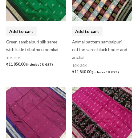
Add to cart
Add to cart
Green sambalpuri silk saree
Animal pattern sambalpuri
with little tribal men bomkai
cotton saree black boder and
anchal
10K-20K
₹
11,850.00
(Includes 5% GST)
10K-20K
₹
11,840.00
(Includes 5% GST)