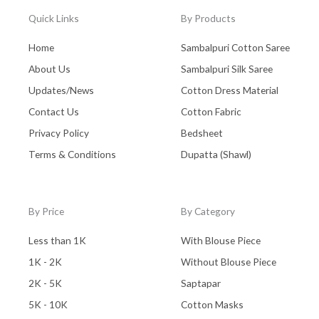
Quick Links
By Products
Home
Sambalpuri Cotton Saree
About Us
Sambalpuri Silk Saree
Updates/News
Cotton Dress Material
Contact Us
Cotton Fabric
Privacy Policy
Bedsheet
Terms & Conditions
Dupatta (Shawl)
By Price
By Category
Less than 1K
With Blouse Piece
1K - 2K
Without Blouse Piece
2K - 5K
Saptapar
5K - 10K
Cotton Masks