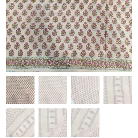
quantity