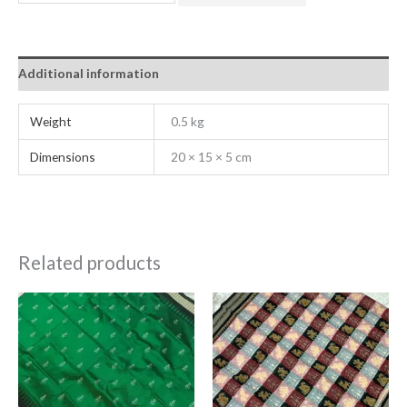
Additional information
Weight
0.5 kg
Dimensions
20 × 15 × 5 cm
Related products