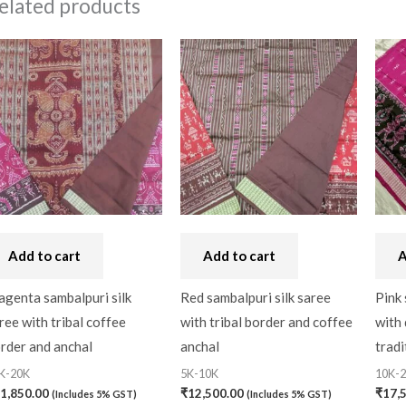
elated products
Add to cart
Add to cart
A
genta sambalpuri silk
Red sambalpuri silk saree
Pink 
ree with tribal coffee
with tribal border and coffee
with 
rder and anchal
anchal
tradi
K-20K
5K-10K
10K-
1,850.00
₹
12,500.00
₹
17,
(Includes 5% GST)
(Includes 5% GST)