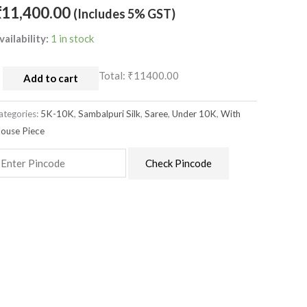
nchal
₹
11,400.00
(Includes 5% GST)
uantity
vailability:
1 in stock
Total:
₹11400.00
Add to cart
ategories:
5K-10K
,
Sambalpuri Silk
,
Saree
,
Under 10K
,
With
louse Piece
Check Pincode