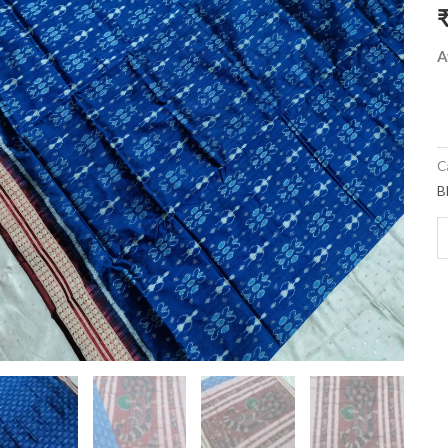
a
q
A
C
B