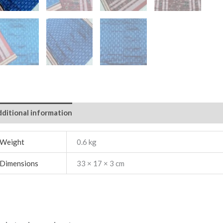
ditional information
Weight
0.6 kg
Dimensions
33 × 17 × 3 cm