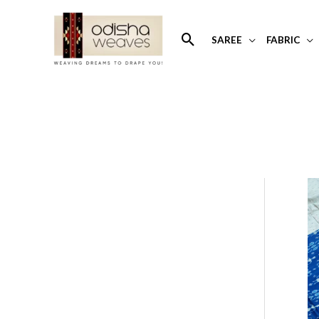
Skip
to
Search
SAREE
FABRIC
content