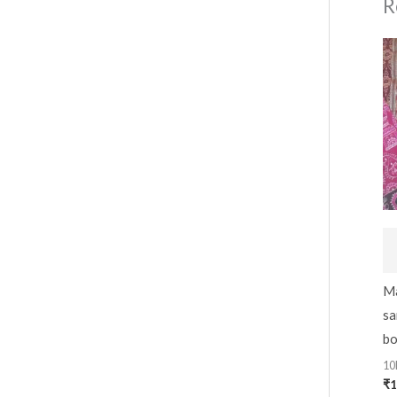
R
Ma
sa
bo
10
₹
1