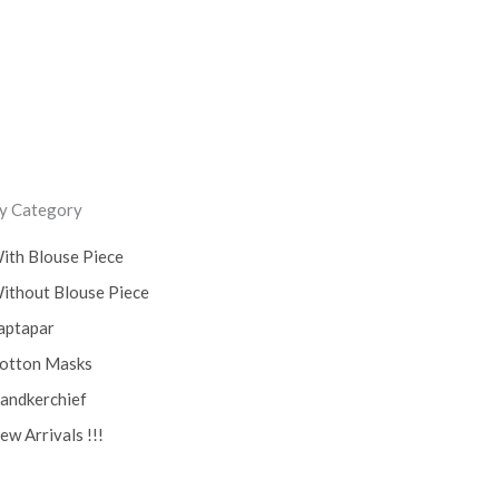
y Category
ith Blouse Piece
ithout Blouse Piece
aptapar
otton Masks
andkerchief
ew Arrivals !!!