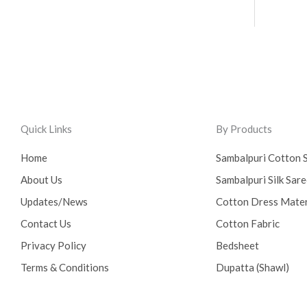
Quick Links
By Products
Home
Sambalpuri Cotton 
About Us
Sambalpuri Silk Sar
Updates/News
Cotton Dress Mater
Contact Us
Cotton Fabric
Privacy Policy
Bedsheet
Terms & Conditions
Dupatta (Shawl)