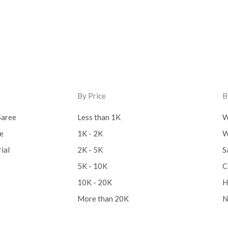
By Price
B
Saree
Less than 1K
W
ee
1K - 2K
W
ial
2K - 5K
S
5K - 10K
C
10K - 20K
H
More than 20K
N