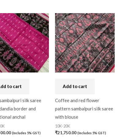
dd to cart
Add to cart
sambalpuri silk saree
Coffee and red flower
dandia border and
pattern sambalpuri silk saree
tional anchal
with blouse
20K
10K-20K
500.00
₹
21,750.00
(Includes 5% GST)
(Includes 5% GST)