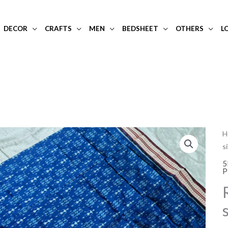
DECOR
CRAFTS
MEN
BEDSHEET
OTHERS
L
R
H
s
b
s
5
P
si
s
w
p