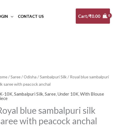
Cart/
₹
0.00
OGIN
CONTACT US
oyal
ome
/
Saree
/
Odisha
/
Sambalpuri Silk
/ Royal blue sambalpuri
ilk saree with peacock anchal
lue
ambalpuri
K-10K
,
Sambalpuri Silk
,
Saree
,
Under 10K
,
With Blouse
iece
lk
Royal blue sambalpuri silk
aree
ith
saree with peacock anchal
eacock