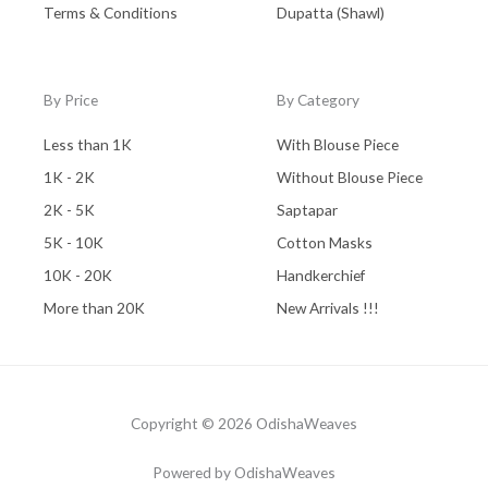
Terms & Conditions
Dupatta (Shawl)
By Price
By Category
Less than 1K
With Blouse Piece
1K - 2K
Without Blouse Piece
2K - 5K
Saptapar
5K - 10K
Cotton Masks
10K - 20K
Handkerchief
More than 20K
New Arrivals !!!
Copyright © 2026 OdishaWeaves
Powered by OdishaWeaves