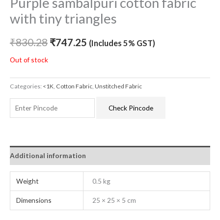
Purple sambalpuri cotton fabric
with tiny triangles
₹
830.28
₹
747.25
(Includes 5% GST)
Out of stock
Categories:
<1K
,
Cotton Fabric
,
Unstitched Fabric
Check Pincode
Additional information
Weight
0.5 kg
Dimensions
25 × 25 × 5 cm