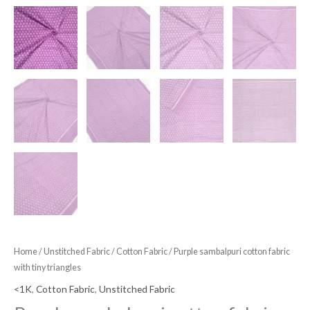
Home
/
Unstitched Fabric
/
Cotton Fabric
/ Purple sambalpuri cotton fabric
with tiny triangles
<1K
,
Cotton Fabric
,
Unstitched Fabric