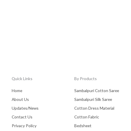
Quick Links
By Products
Home
Sambalpuri Cotton Saree
About Us
Sambalpuri Silk Saree
Updates/News
Cotton Dress Material
Contact Us
Cotton Fabric
Privacy Policy
Bedsheet