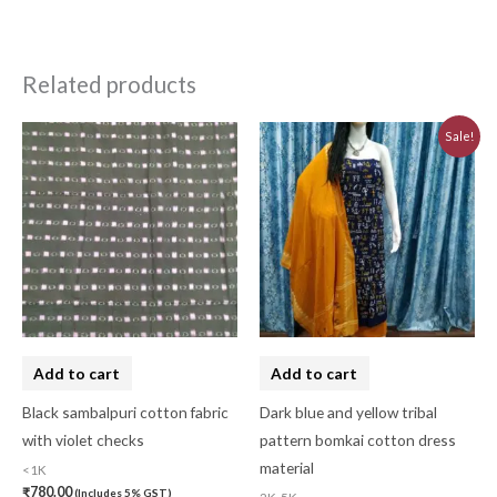
Related products
Original
Current
Sale!
price
price
was:
is:
₹3,230.00.
₹2,910.00.
Add to cart
Add to cart
Black sambalpuri cotton fabric
Dark blue and yellow tribal
with violet checks
pattern bomkai cotton dress
material
<1K
₹
780.00
(Includes 5% GST)