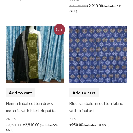
2K-5K
₹
3,230.00
₹
2,910.00
(Includes 5%
GST)
Original
Current
Sale!
price
price
was:
is:
₹3,230.00.
₹2,910.00.
Add to cart
Add to cart
Henna tribal cotton dress
Blue sambalpuri cotton fabric
material with black dupatta
with tribal art
2K-5K
<1K
₹
3,230.00
₹
2,910.00
₹
950.00
(Includes 5%
(Includes 5% GST)
GST)