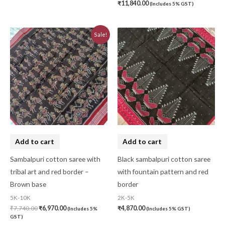
₹
11,840.00
(Includes 5% GST)
Original
Current
Sale!
price
price
was:
is:
₹7,740.00.
₹6,970.00.
Add to cart
Add to cart
Sambalpuri cotton saree with
Black sambalpuri cotton saree
tribal art and red border –
with fountain pattern and red
Brown base
border
5K-10K
2K-5K
₹
7,740.00
₹
6,970.00
₹
4,870.00
(Includes 5%
(Includes 5% GST)
GST)