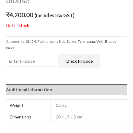
blouse
₹
4,200.00
(Includes 5% GST)
Out of stock
Categories:
2K-5K
,
Pochampally Sico
,
Saree
,
Telengana
,
With Blouse
Piece
Check Pincode
Additional information
Weight
0.5 kg
Dimensions
20 × 17 × 5 cm