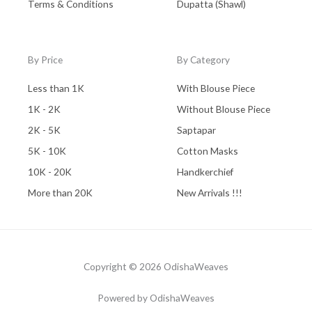
Terms & Conditions
Dupatta (Shawl)
By Price
By Category
Less than 1K
With Blouse Piece
1K - 2K
Without Blouse Piece
2K - 5K
Saptapar
5K - 10K
Cotton Masks
10K - 20K
Handkerchief
More than 20K
New Arrivals !!!
Copyright © 2026 OdishaWeaves
Powered by OdishaWeaves