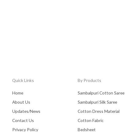
Quick Links
By Products
Home
Sambalpuri Cotton Saree
About Us
Sambalpuri Silk Saree
Updates/News
Cotton Dress Material
Contact Us
Cotton Fabric
Privacy Policy
Bedsheet