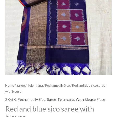
Home
/
Saree
/
Telengana
/
Pochampally Sico
/ Red and blue sico saree
with blouse
2K-5K
,
Pochampally Sico
,
Saree
,
Telengana
,
With Blouse Piece
Red and blue sico saree with