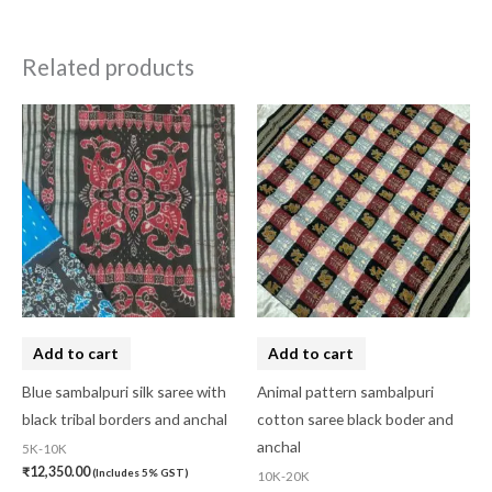
Related products
Add to cart
Add to cart
Blue sambalpuri silk saree with
Animal pattern sambalpuri
black tribal borders and anchal
cotton saree black boder and
anchal
5K-10K
₹
12,350.00
(Includes 5% GST)
10K-20K