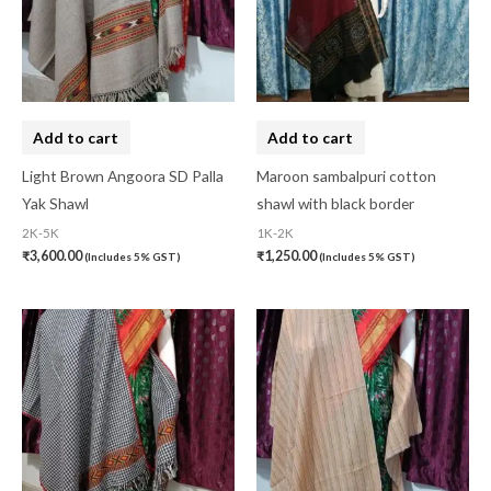
Add to cart
Add to cart
Light Brown Angoora SD Palla
Maroon sambalpuri cotton
Yak Shawl
shawl with black border
2K-5K
1K-2K
₹
3,600.00
₹
1,250.00
(Includes 5% GST)
(Includes 5% GST)