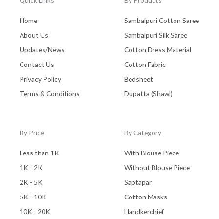
Quick Links
By Products
Home
Sambalpuri Cotton Saree
About Us
Sambalpuri Silk Saree
Updates/News
Cotton Dress Material
Contact Us
Cotton Fabric
Privacy Policy
Bedsheet
Terms & Conditions
Dupatta (Shawl)
By Price
By Category
Less than 1K
With Blouse Piece
1K - 2K
Without Blouse Piece
2K - 5K
Saptapar
5K - 10K
Cotton Masks
10K - 20K
Handkerchief