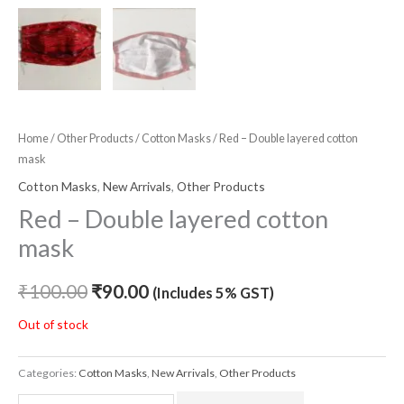
Home
/
Other Products
/
Cotton Masks
/ Red – Double layered cotton
mask
Cotton Masks
,
New Arrivals
,
Other Products
Red – Double layered cotton
mask
₹
100.00
₹
90.00
(Includes 5% GST)
Out of stock
Categories:
Cotton Masks
,
New Arrivals
,
Other Products