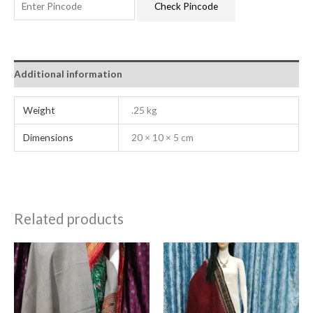
Check Pincode
Additional information
Weight
.25 kg
Dimensions
20 × 10 × 5 cm
Related products