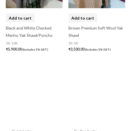
Add to cart
Add to cart
Black and White Checked
Brown Premium Soft Wool Yak
Merino Yak Shawl/Poncho
Shawl
5K-10K
2K-5K
₹
5,900.00
₹
3,500.00
(Includes 5% GST)
(Includes 5% GST)