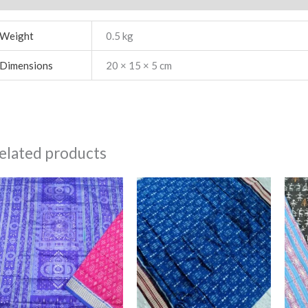
Weight
0.5 kg
Dimensions
20 × 15 × 5 cm
elated products