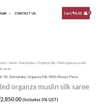
Cart/
₹
0.00
OGIN
CONTACT US
ed
ome
/
Saree
/
Karnataka
/
Organza Silk
/ Red organza muslin
ilk saree
rganza
uslin
K-5K
,
Karnataka
,
Organza Silk
,
With Blouse Piece
lk
Red organza muslin silk saree
aree
uantity
₹
2,850.00
(Includes 5% GST)