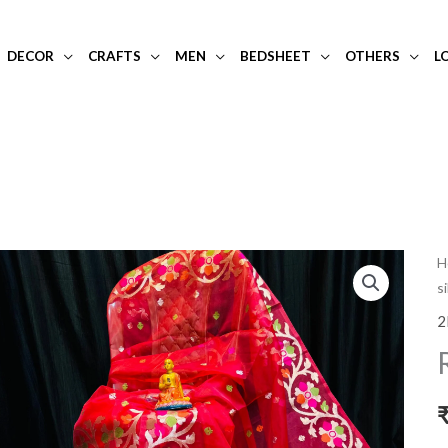
DECOR
CRAFTS
MEN
BEDSHEET
OTHERS
L
R
H
s
o
m
2
si
s
q