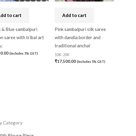
dd to cart
Add to cart
 & Blue sambalpuri
Pink sambalpuri silk saree
n saree with tribal art
with dandia border and
traditional anchal
0K
40.00
(Includes 5% GST)
10K-20K
₹
17,500.00
(Includes 5% GST)
y Category
ith Blouse Piece