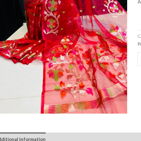
A
C
P
ditional information