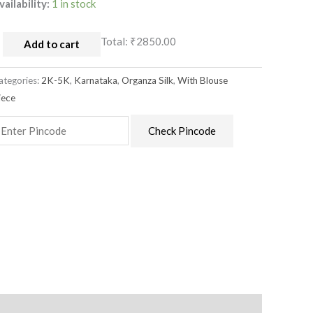
vailability:
1 in stock
Total:
₹2850.00
Add to cart
ategories:
2K-5K
,
Karnataka
,
Organza Silk
,
With Blouse
iece
Check Pincode