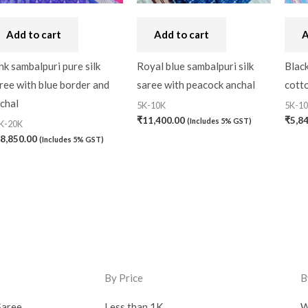
Add to cart
Add to cart
A
nk sambalpuri pure silk
Royal blue sambalpuri silk
Black
ree with blue border and
saree with peacock anchal
cotto
chal
5K-10K
5K-1
₹
11,400.00
₹
5,8
(Includes 5% GST)
K-20K
8,850.00
(Includes 5% GST)
By Price
B
Saree
Less than 1K
W