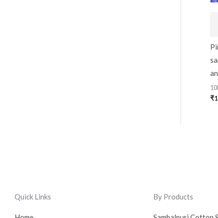
Pi
sa
an
10
₹
1
Quick Links
By Products
Home
Sambalpuri Cotton 