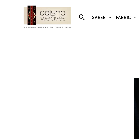
Skip
to
Search
SAREE
FABRIC
content