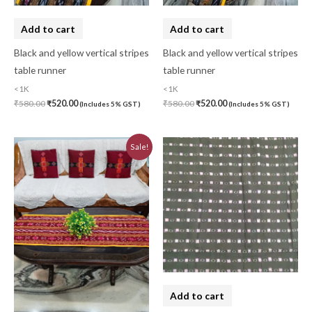
Add to cart
Add to cart
Black and yellow vertical stripes
Black and yellow vertical stripes
table runner
table runner
<1K
<1K
₹
580.00
₹
520.00
₹
580.00
₹
520.00
(Includes 5% GST)
(Includes 5% GST)
Original
Current
Sale!
price
price
was:
is:
₹580.00.
₹520.00.
Add to cart