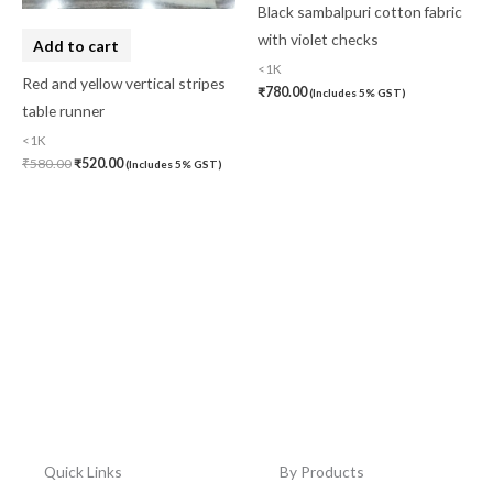
Black sambalpuri cotton fabric
with violet checks
Add to cart
<1K
Red and yellow vertical stripes
₹
780.00
(Includes 5% GST)
table runner
<1K
₹
580.00
₹
520.00
(Includes 5% GST)
Quick Links
By Products