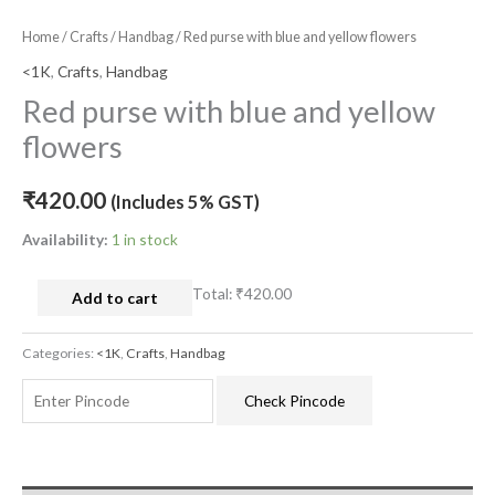
Home
/
Crafts
/
Handbag
/ Red purse with blue and yellow flowers
<1K
,
Crafts
,
Handbag
Red purse with blue and yellow
flowers
₹
420.00
(Includes 5% GST)
Availability:
1 in stock
Total:
₹420.00
Add to cart
Categories:
<1K
,
Crafts
,
Handbag
Check Pincode