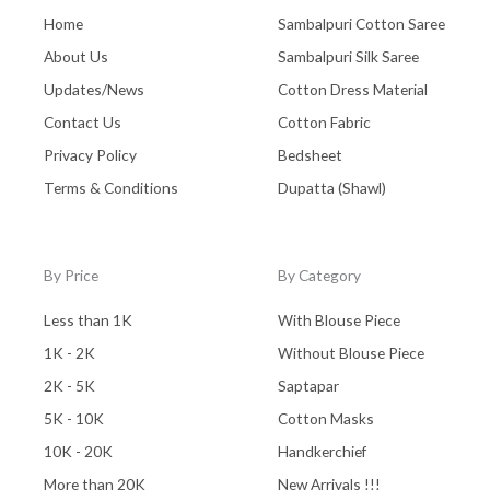
Home
Sambalpuri Cotton Saree
About Us
Sambalpuri Silk Saree
Updates/News
Cotton Dress Material
Contact Us
Cotton Fabric
Privacy Policy
Bedsheet
Terms & Conditions
Dupatta (Shawl)
By Price
By Category
Less than 1K
With Blouse Piece
1K - 2K
Without Blouse Piece
2K - 5K
Saptapar
5K - 10K
Cotton Masks
10K - 20K
Handkerchief
More than 20K
New Arrivals !!!