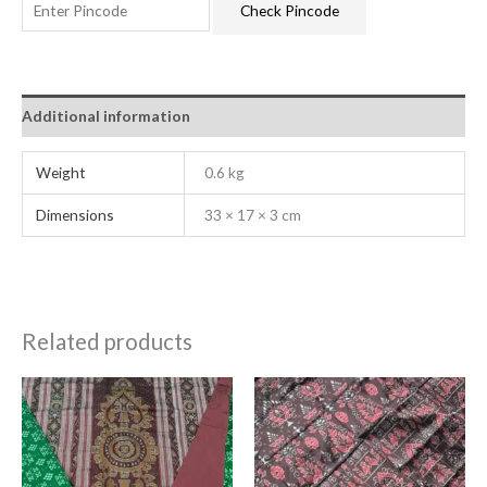
Check Pincode
Additional information
Weight
0.6 kg
Dimensions
33 × 17 × 3 cm
Related products