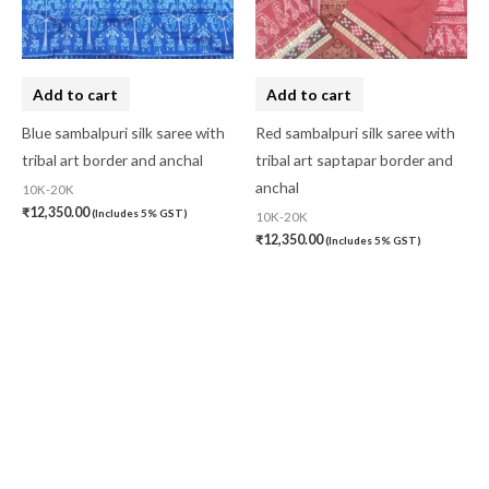
Add to cart
Add to cart
Blue sambalpuri silk saree with
Red sambalpuri silk saree with
tribal art border and anchal
tribal art saptapar border and
anchal
10K-20K
₹
12,350.00
(Includes 5% GST)
10K-20K
₹
12,350.00
(Includes 5% GST)