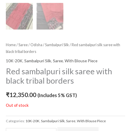
Home
/
Saree
/
Odisha
/
Sambalpuri Silk
/ Red sambalpuri silk saree with
black tribal borders
10K-20K
,
Sambalpuri Silk
,
Saree
,
With Blouse Piece
Red sambalpuri silk saree with
black tribal borders
₹
12,350.00
(Includes 5% GST)
Out of stock
Categories:
10K-20K
,
Sambalpuri Silk
,
Saree
,
With Blouse Piece