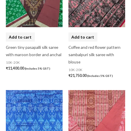
Add to cart
Add to cart
Green tiny pasapalli silk saree
Coffee and red flower pattern
with maroon border and anchal
sambalpuri silk saree with
blouse
10K-20K
₹
11,400.00
(Includes 5% GST)
10K-20K
₹
21,750.00
(Includes 5% GST)