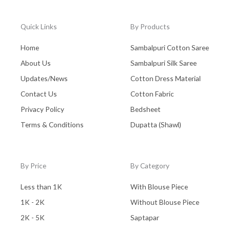
Quick Links
By Products
Home
Sambalpuri Cotton Saree
About Us
Sambalpuri Silk Saree
Updates/News
Cotton Dress Material
Contact Us
Cotton Fabric
Privacy Policy
Bedsheet
Terms & Conditions
Dupatta (Shawl)
By Price
By Category
Less than 1K
With Blouse Piece
1K - 2K
Without Blouse Piece
2K - 5K
Saptapar