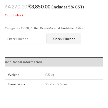
₹
4,270.00
₹
3,850.00
(Includes 5% GST)
Out of stock
Categories:
2K-5K
,
Cotton Dress Material
,
Unstitched Fabric
Check Pincode
Additional information
Weight
0.5 kg
Dimensions
25 × 25 × 5 cm