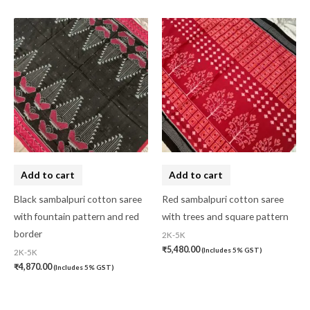
Add to cart
Add to cart
Black sambalpuri cotton saree
Red sambalpuri cotton saree
with fountain pattern and red
with trees and square pattern
border
2K-5K
₹
5,480.00
(Includes 5% GST)
2K-5K
₹
4,870.00
(Includes 5% GST)