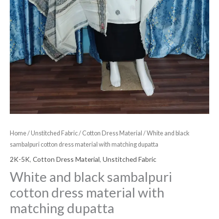
Home
/
Unstitched Fabric
/
Cotton Dress Material
/ White and black
sambalpuri cotton dress material with matching dupatta
2K-5K
,
Cotton Dress Material
,
Unstitched Fabric
White and black sambalpuri
cotton dress material with
matching dupatta