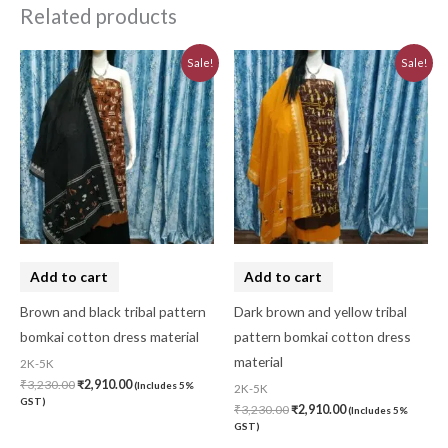
Related products
Original
Current
Original
Current
Sale!
Sale!
price
price
price
price
was:
is:
was:
is:
₹3,230.00.
₹2,910.00.
₹3,230.00.
₹2,910.00.
Add to cart
Add to cart
Brown and black tribal pattern
Dark brown and yellow tribal
bomkai cotton dress material
pattern bomkai cotton dress
material
2K-5K
₹
3,230.00
₹
2,910.00
(Includes 5%
2K-5K
GST)
₹
3,230.00
₹
2,910.00
(Includes 5%
GST)