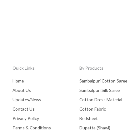
Quick Links
By Products
Home
Sambalpuri Cotton Saree
About Us
Sambalpuri Silk Saree
Updates/News
Cotton Dress Material
Contact Us
Cotton Fabric
Privacy Policy
Bedsheet
Terms & Conditions
Dupatta (Shawl)