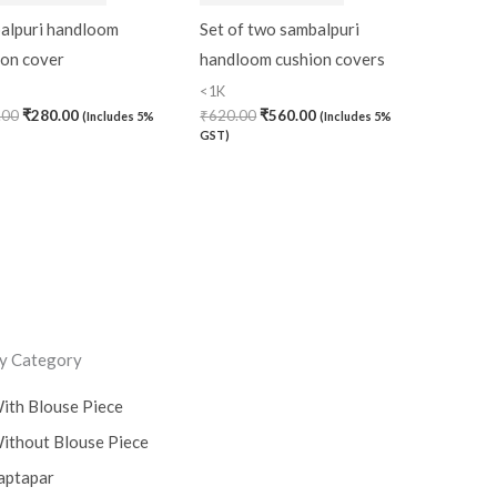
alpuri handloom
Set of two sambalpuri
ion cover
handloom cushion covers
<1K
.00
₹
280.00
₹
620.00
₹
560.00
(Includes 5%
(Includes 5%
GST)
y Category
ith Blouse Piece
ithout Blouse Piece
aptapar