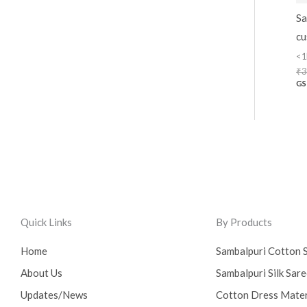
Sa
cu
<1
₹
3
GS
Quick Links
By Products
Home
Sambalpuri Cotton 
About Us
Sambalpuri Silk Sar
Updates/News
Cotton Dress Mater