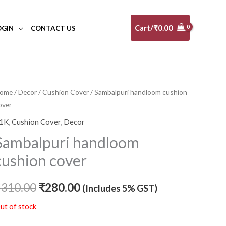
Cart/
₹
0.00
OGIN
CONTACT US
ome
/
Decor
/
Cushion Cover
/ Sambalpuri handloom cushion
Original
Current
over
price
price
1K
,
Cushion Cover
,
Decor
was:
is:
Sambalpuri handloom
₹310.00.
₹280.00.
cushion cover
₹
310.00
₹
280.00
(Includes 5% GST)
ut of stock