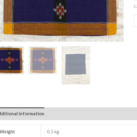
C
ditional information
Weight
0.5 kg