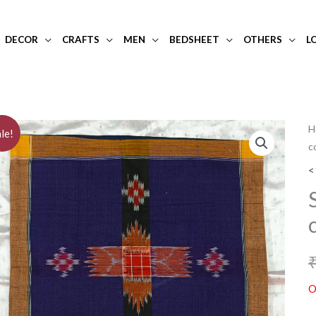
DECOR
CRAFTS
MEN
BEDSHEET
OTHERS
L
H
le!
c
<
O