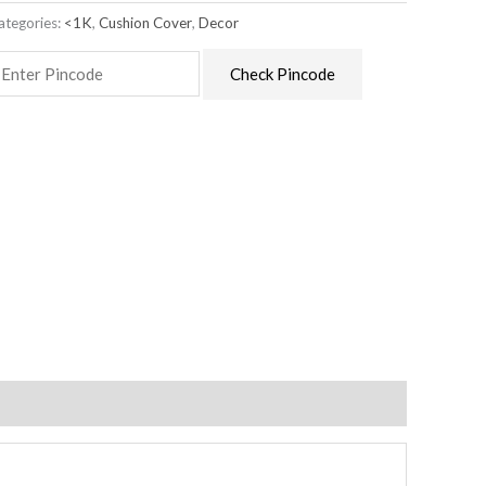
ategories:
<1K
,
Cushion Cover
,
Decor
Check Pincode