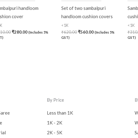
mbalpuri handloom
Set of two sambalpuri
Samb
shion cover
handloom cushion covers
cush
K
<1K
<1K
10.00
₹
280.00
₹
620.00
₹
560.00
₹
310
(Includes 5%
(Includes 5%
T)
GST)
GST)
By Price
B
Saree
Less than 1K
W
ee
1K - 2K
W
ial
2K - 5K
S