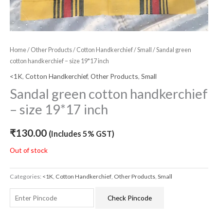
Home
/
Other Products
/
Cotton Handkerchief
/
Small
/ Sandal green
cotton handkerchief – size 19*17 inch
<1K
,
Cotton Handkerchief
,
Other Products
,
Small
Sandal green cotton handkerchief
– size 19*17 inch
₹
130.00
(Includes 5% GST)
Out of stock
Categories:
<1K
,
Cotton Handkerchief
,
Other Products
,
Small
Check Pincode