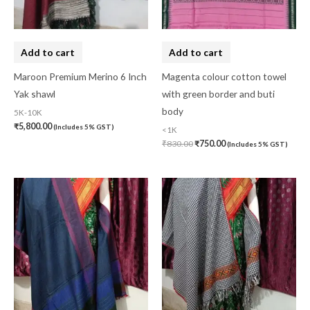
Add to cart
Add to cart
Maroon Premium Merino 6 Inch
Magenta colour cotton towel
Yak shawl
with green border and buti
body
5K-10K
₹
5,800.00
(Includes 5% GST)
<1K
₹
830.00
₹
750.00
(Includes 5% GST)