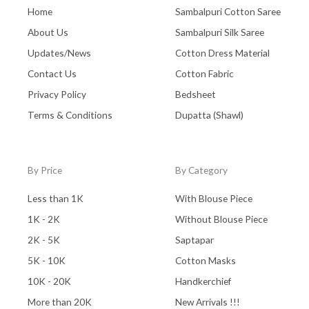
Home
Sambalpuri Cotton Saree
About Us
Sambalpuri Silk Saree
Updates/News
Cotton Dress Material
Contact Us
Cotton Fabric
Privacy Policy
Bedsheet
Terms & Conditions
Dupatta (Shawl)
By Price
By Category
Less than 1K
With Blouse Piece
1K - 2K
Without Blouse Piece
2K - 5K
Saptapar
5K - 10K
Cotton Masks
10K - 20K
Handkerchief
More than 20K
New Arrivals !!!