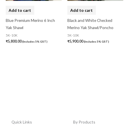
Add to cart
Add to cart
Blue Premium Merino 6 Inch
Black and White Checked
Yak Shawl
Merino Yak Shawl/Poncho
5K-10K
5K-10K
₹
5,800.00
₹
5,900.00
(Includes 5% GST)
(Includes 5% GST)
Quick Links
By Products