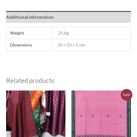
Additional information
Weight
.25 kg
Dimensions
20 × 10 × 5 cm
Related products
Original
Current
Sale!
price
price
was:
is:
₹830.00.
₹750.00.